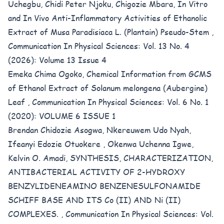
Uchegbu, Chidi Peter Njoku, Chigozie Mbara,
In Vitro
and In Vivo Anti-Inflammatory Activities of Ethanolic
Extract of Musa Paradisiaca L. (Plantain) Pseudo-Stem
,
Communication In Physical Sciences: Vol. 13 No. 4
(2026): Volume 13 Issue 4
Emeka Chima Ogoko,
Chemical Information from GCMS
of Ethanol Extract of Solanum melongena (Aubergine)
Leaf
,
Communication In Physical Sciences: Vol. 6 No. 1
(2020): VOLUME 6 ISSUE 1
Brendan Chidozie Asogwa, Nkereuwem Udo Nyah,
Ifeanyi Edozie Otuokere , Okenwa Uchenna Igwe,
Kelvin O. Amadi,
SYNTHESIS, CHARACTERIZATION,
ANTIBACTERIAL ACTIVITY OF 2-HYDROXY
BENZYLIDENEAMINO BENZENESULFONAMIDE
SCHIFF BASE AND ITS Co (II) AND Ni (II)
COMPLEXES.
,
Communication In Physical Sciences: Vol.