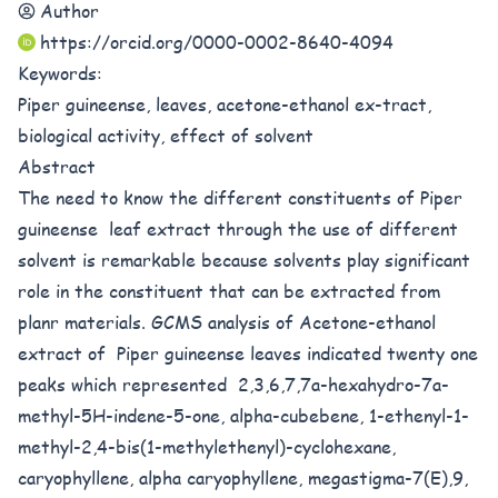
Author
https://orcid.org/0000-0002-8640-4094
Keywords:
Piper guineense, leaves, acetone-ethanol ex-tract,
biological activity, effect of solvent
Abstract
The need to know the different constituents of Piper
guineense leaf extract through the use of different
solvent is remarkable because solvents play significant
role in the constituent that can be extracted from
planr materials. GCMS analysis of Acetone-ethanol
extract of Piper guineense leaves indicated twenty one
peaks which represented 2,3,6,7,7a-hexahydro-7a-
methyl-5H-indene-5-one, alpha-cubebene, 1-ethenyl-1-
methyl-2,4-bis(1-methylethenyl)-cyclohexane,
caryophyllene, alpha caryophyllene, megastigma-7(E),9,