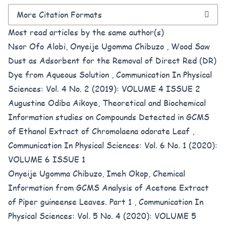
More Citation Formats
Most read articles by the same author(s)
Nsor Ofo Alobi, Onyeije Ugomma Chibuzo ,
Wood Saw
Dust as Adsorbent for the Removal of Direct Red (DR)
Dye from Aqueous Solution
,
Communication In Physical
Sciences: Vol. 4 No. 2 (2019): VOLUME 4 ISSUE 2
Augustine Odiba Aikoye,
Theoretical and Biochemical
Information studies on Compounds Detected in GCMS
of Ethanol Extract of Chromolaena odorate Leaf
,
Communication In Physical Sciences: Vol. 6 No. 1 (2020):
VOLUME 6 ISSUE 1
Onyeije Ugomma Chibuzo, Imeh Okop,
Chemical
Information from GCMS Analysis of Acetone Extract
of Piper guineense Leaves. Part 1
,
Communication In
Physical Sciences: Vol. 5 No. 4 (2020): VOLUME 5