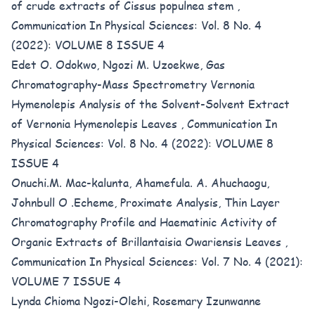
of crude extracts of Cissus populnea stem
,
Communication In Physical Sciences: Vol. 8 No. 4
(2022): VOLUME 8 ISSUE 4
Edet O. Odokwo, Ngozi M. Uzoekwe,
Gas
Chromatography-Mass Spectrometry Vernonia
Hymenolepis Analysis of the Solvent-Solvent Extract
of Vernonia Hymenolepis Leaves
,
Communication In
Physical Sciences: Vol. 8 No. 4 (2022): VOLUME 8
ISSUE 4
Onuchi.M. Mac-kalunta, Ahamefula. A. Ahuchaogu,
Johnbull O .Echeme,
Proximate Analysis, Thin Layer
Chromatography Profile and Haematinic Activity of
Organic Extracts of Brillantaisia Owariensis Leaves
,
Communication In Physical Sciences: Vol. 7 No. 4 (2021):
VOLUME 7 ISSUE 4
Lynda Chioma Ngozi-Olehi, Rosemary Izunwanne