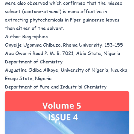
were also observed which confirmed that the missed
solvent (acetone-ethanol) is more effective in
extracting phytochemicals in Piper guineense leaves
than either of the solvent.
Author Biographies
Onyeije Ugomma Chibuzo, Rhema University, 153-155
Aba Owerri Road P. M. B. 7021, Abia State, Nigeria
Department of Chemistry
Augustine Odiba Aikoye, University of Nigeria, Nsukka,
Enugu State, Nigeria
Department of Pure and Industrial Chemistry