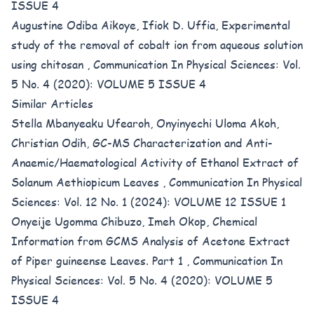
ISSUE 4
Augustine Odiba Aikoye, Ifiok D. Uffia,
Experimental
study of the removal of cobalt ion from aqueous solution
using chitosan
,
Communication In Physical Sciences: Vol.
5 No. 4 (2020): VOLUME 5 ISSUE 4
Similar Articles
Stella Mbanyeaku Ufearoh, Onyinyechi Uloma Akoh,
Christian Odih,
GC-MS Characterization and Anti-
Anaemic/Haematological Activity of Ethanol Extract of
Solanum Aethiopicum Leaves
,
Communication In Physical
Sciences: Vol. 12 No. 1 (2024): VOLUME 12 ISSUE 1
Onyeije Ugomma Chibuzo, Imeh Okop,
Chemical
Information from GCMS Analysis of Acetone Extract
of Piper guineense Leaves. Part 1
,
Communication In
Physical Sciences: Vol. 5 No. 4 (2020): VOLUME 5
ISSUE 4