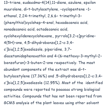
13-triene, eudesdma-4(14),11-diene, azulene, epsilon
muurolene, di-t-butylacetylene, -cyclopentene -1-
ethanol, 2,24-trimethyl, 2,6,6- trimethyl-3-
(phenylthiol)cyclohep-4-enol, hexadecenoic acid,
nonadecanoic acid, octadecanoic acid,
cyclohexylidenecyclohexane,, pyrrolo[3,2-c]pyridine-
4(5H)-one, 4,5-dihydrobenzo[1,2-c:3,4-
c’]bis[1,2,5]oxadiazole, piperidine, 3,7-
diacetamidophenoxathin and 4-(6-methoxy-3-mythyl-2-
benzofuran)-3-buten-2-one respectively. The most
abundant components of the extract was di-t-
butylacetylene (17.36%) and ,5-dihydrobenzo[1,2-c:3,4-
c’]bis[1,2,5]oxadiazole (12.95%). Most of the identified
compounds were reported to possess strong biological
activities. Compounds that has not been reported from
GCMS analysis of the plant leaves using other solvent