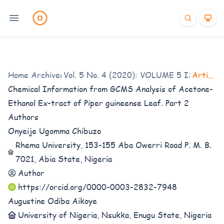
Home
/
Archives
Vol. 5 No. 4 (2020): VOLUME 5 ISSUE 4
/
Articles
Chemical Information from GCMS Analysis of Acetone-
Ethanol Ex-tract of Piper guineense Leaf. Part 2
Authors
Onyeije Ugomma Chibuzo
Rhema University, 153-155 Aba Owerri Road P. M. B.
7021, Abia State, Nigeria
Author
https://orcid.org/0000-0003-2832-7948
Augustine Odiba Aikoye
University of Nigeria, Nsukka, Enugu State, Nigeria