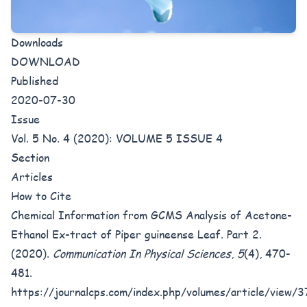
Downloads
DOWNLOAD
Published
2020-07-30
Issue
Vol. 5 No. 4 (2020): VOLUME 5 ISSUE 4
Section
Articles
How to Cite
Chemical Information from GCMS Analysis of Acetone-
Ethanol Ex-tract of Piper guineense Leaf. Part 2.
(2020).
Communication In Physical Sciences
,
5
(4), 470-
481.
https://journalcps.com/index.php/volumes/article/view/