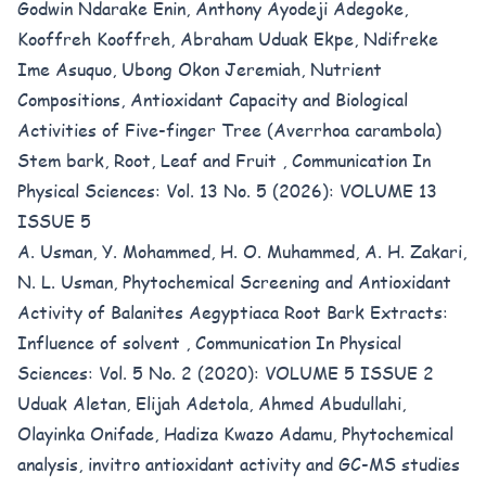
Godwin Ndarake Enin, Anthony Ayodeji Adegoke,
Kooffreh Kooffreh, Abraham Uduak Ekpe, Ndifreke
Ime Asuquo, Ubong Okon Jeremiah,
Nutrient
Compositions, Antioxidant Capacity and Biological
Activities of Five-finger Tree (Averrhoa carambola)
Stem bark, Root, Leaf and Fruit
,
Communication In
Physical Sciences: Vol. 13 No. 5 (2026): VOLUME 13
ISSUE 5
A. Usman, Y. Mohammed, H. O. Muhammed, A. H. Zakari,
N. L. Usman,
Phytochemical Screening and Antioxidant
Activity of Balanites Aegyptiaca Root Bark Extracts:
Influence of solvent
,
Communication In Physical
Sciences: Vol. 5 No. 2 (2020): VOLUME 5 ISSUE 2
Uduak Aletan, Elijah Adetola, Ahmed Abudullahi,
Olayinka Onifade, Hadiza Kwazo Adamu,
Phytochemical
analysis, invitro antioxidant activity and GC-MS studies