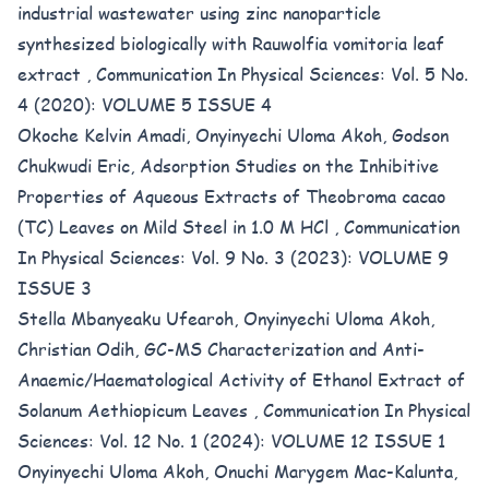
industrial wastewater using zinc nanoparticle
synthesized biologically with Rauwolfia vomitoria leaf
extract
,
Communication In Physical Sciences: Vol. 5 No.
4 (2020): VOLUME 5 ISSUE 4
Okoche Kelvin Amadi, Onyinyechi Uloma Akoh, Godson
Chukwudi Eric,
Adsorption Studies on the Inhibitive
Properties of Aqueous Extracts of Theobroma cacao
(TC) Leaves on Mild Steel in 1.0 M HCl
,
Communication
In Physical Sciences: Vol. 9 No. 3 (2023): VOLUME 9
ISSUE 3
Stella Mbanyeaku Ufearoh, Onyinyechi Uloma Akoh,
Christian Odih,
GC-MS Characterization and Anti-
Anaemic/Haematological Activity of Ethanol Extract of
Solanum Aethiopicum Leaves
,
Communication In Physical
Sciences: Vol. 12 No. 1 (2024): VOLUME 12 ISSUE 1
Onyinyechi Uloma Akoh, Onuchi Marygem Mac-Kalunta,