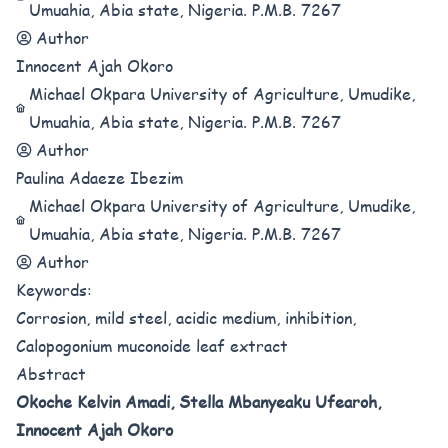
Umuahia, Abia state, Nigeria. P.M.B. 7267
Author
Innocent Ajah Okoro
Michael Okpara University of Agriculture, Umudike,
Umuahia, Abia state, Nigeria. P.M.B. 7267
Author
Paulina Adaeze Ibezim
Michael Okpara University of Agriculture, Umudike,
Umuahia, Abia state, Nigeria. P.M.B. 7267
Author
Keywords:
Corrosion, mild steel, acidic medium, inhibition,
Calopogonium muconoide leaf extract
Abstract
Okoche Kelvin Amadi,
Stella Mbanyeaku Ufearoh,
Innocent Ajah Okoro