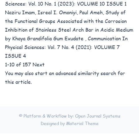
Sciences: Vol. 10 No. 1 (2023): VOLUME 10 ISSUE 1
Naziru Imam, Isreal I. Omoniyi, Paul Ameh,
Study of
the Functional Groups Associated with the Corrosion
Inhibition of Stainless Steel Arch Bar in Acidic Medium
by Khaya Grandifolia Gum Exudate
,
Communication In
Physical Sciences: Vol. 7 No. 4 (2021): VOLUME 7
ISSUE 4
1-10 of 157
Next
You may also
start an advanced similarity search
for
this article.
© Platform & Workflow by:
Open Journal Systems
Designed by
Material Theme