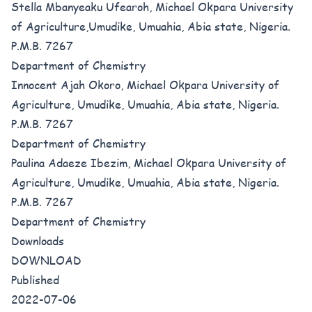
Stella Mbanyeaku Ufearoh, Michael Okpara University
of Agriculture,Umudike, Umuahia, Abia state, Nigeria.
P.M.B. 7267
Department of Chemistry
Innocent Ajah Okoro, Michael Okpara University of
Agriculture, Umudike, Umuahia, Abia state, Nigeria.
P.M.B. 7267
Department of Chemistry
Paulina Adaeze Ibezim, Michael Okpara University of
Agriculture, Umudike, Umuahia, Abia state, Nigeria.
P.M.B. 7267
Department of Chemistry
Downloads
DOWNLOAD
Published
2022-07-06