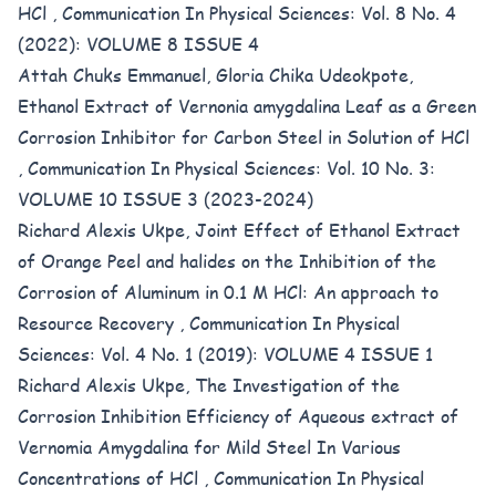
HCl
,
Communication In Physical Sciences: Vol. 8 No. 4
(2022): VOLUME 8 ISSUE 4
Attah Chuks Emmanuel, Gloria Chika Udeokpote,
Ethanol Extract of Vernonia amygdalina Leaf as a Green
Corrosion Inhibitor for Carbon Steel in Solution of HCl
,
Communication In Physical Sciences: Vol. 10 No. 3:
VOLUME 10 ISSUE 3 (2023-2024)
Richard Alexis Ukpe,
Joint Effect of Ethanol Extract
of Orange Peel and halides on the Inhibition of the
Corrosion of Aluminum in 0.1 M HCl: An approach to
Resource Recovery
,
Communication In Physical
Sciences: Vol. 4 No. 1 (2019): VOLUME 4 ISSUE 1
Richard Alexis Ukpe,
The Investigation of the
Corrosion Inhibition Efficiency of Aqueous extract of
Vernomia Amygdalina for Mild Steel In Various
Concentrations of HCl
,
Communication In Physical