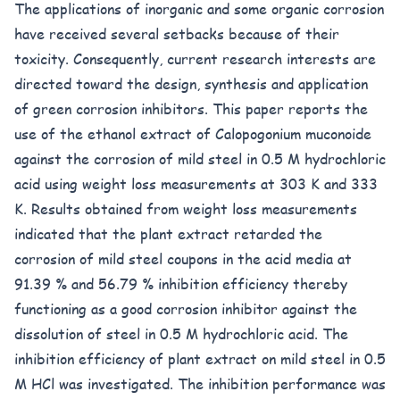
The applications of inorganic and some organic corrosion
have received several setbacks because of their
toxicity. Consequently, current research interests are
directed toward the design, synthesis and application
of green corrosion inhibitors. This paper reports the
use of the ethanol extract of Calopogonium muconoide
against the corrosion of mild steel in 0.5 M hydrochloric
acid using weight loss measurements at 303 K and 333
K. Results obtained from weight loss measurements
indicated that the plant extract retarded the
corrosion of mild steel coupons in the acid media at
91.39 % and 56.79 % inhibition efficiency thereby
functioning as a good corrosion inhibitor against the
dissolution of steel in 0.5 M hydrochloric acid. The
inhibition efficiency of plant extract on mild steel in 0.5
M HCl was investigated. The inhibition performance was