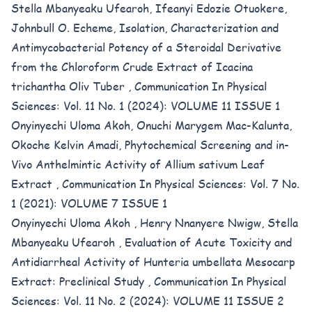
Stella Mbanyeaku Ufearoh, Ifeanyi Edozie Otuokere,
Johnbull O. Echeme,
Isolation, Characterization and
Antimycobacterial Potency of a Steroidal Derivative
from the Chloroform Crude Extract of Icacina
trichantha Oliv Tuber
,
Communication In Physical
Sciences: Vol. 11 No. 1 (2024): VOLUME 11 ISSUE 1
Onyinyechi Uloma Akoh, Onuchi Marygem Mac-Kalunta,
Okoche Kelvin Amadi,
Phytochemical Screening and in-
Vivo Anthelmintic Activity of Allium sativum Leaf
Extract
,
Communication In Physical Sciences: Vol. 7 No.
1 (2021): VOLUME 7 ISSUE 1
Onyinyechi Uloma Akoh , Henry Nnanyere Nwigw, Stella
Mbanyeaku Ufearoh ,
Evaluation of Acute Toxicity and
Antidiarrheal Activity of Hunteria umbellata Mesocarp
Extract: Preclinical Study
,
Communication In Physical
Sciences: Vol. 11 No. 2 (2024): VOLUME 11 ISSUE 2