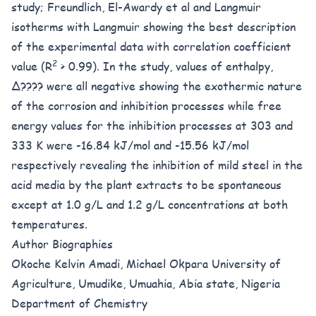
study; Freundlich, El-Awardy et al and Langmuir
isotherms with Langmuir showing the best description
of the experimental data with correlation coefficient
2
value (R
> 0.99). In the study, values of enthalpy,
Δ???? were all negative showing the exothermic nature
of the corrosion and inhibition processes while free
energy values for the inhibition processes at 303 and
333 K were -16.84 kJ/mol and -15.56 kJ/mol
respectively revealing the inhibition of mild steel in the
acid media by the plant extracts to be spontaneous
except at 1.0 g/L and 1.2 g/L concentrations at both
temperatures.
Author Biographies
Okoche Kelvin Amadi, Michael Okpara University of
Agriculture, Umudike, Umuahia, Abia state, Nigeria
Department of Chemistry