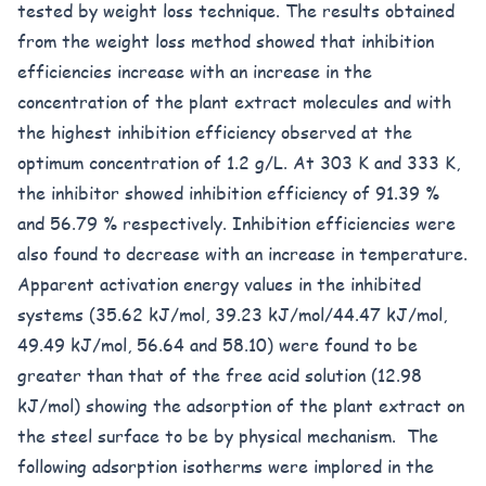
tested by weight loss technique. The results obtained
from the weight loss method showed that inhibition
efficiencies increase with an increase in the
concentration of the plant extract molecules and with
the highest inhibition efficiency observed at the
optimum concentration of 1.2 g/L. At 303 K and 333 K,
the inhibitor showed inhibition efficiency of 91.39 %
and 56.79 % respectively. Inhibition efficiencies were
also found to decrease with an increase in temperature.
Apparent activation energy values in the inhibited
systems (35.62 kJ/mol, 39.23 kJ/mol/44.47 kJ/mol,
49.49 kJ/mol, 56.64 and 58.10) were found to be
greater than that of the free acid solution (12.98
kJ/mol) showing the adsorption of the plant extract on
the steel surface to be by physical mechanism. The
following adsorption isotherms were implored in the