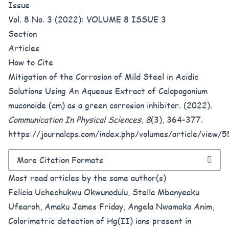
Issue
Vol. 8 No. 3 (2022): VOLUME 8 ISSUE 3
Section
Articles
How to Cite
Mitigation of the Corrosion of Mild Steel in Acidic
Solutions Using An Aqueous Extract of Calopogonium
muconoide (cm) as a green corrosion inhibitor. (2022).
Communication In Physical Sciences
,
8
(3), 364-377.
https://journalcps.com/index.php/volumes/article/view/
More Citation Formats
Most read articles by the same author(s)
Felicia Uchechukwu Okwunodulu, Stella Mbanyeaku
Ufearoh, Amaku James Friday, Angela Nwamaka Anim,
Colorimetric detection of Hg(II) ions present in