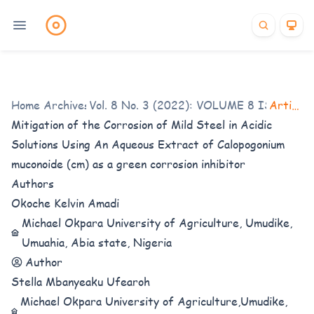
Home
/
Archives
Vol. 8 No. 3 (2022): VOLUME 8 ISSUE 3
/
Articles
Mitigation of the Corrosion of Mild Steel in Acidic
Solutions Using An Aqueous Extract of Calopogonium
muconoide (cm) as a green corrosion inhibitor
Authors
Okoche Kelvin Amadi
Michael Okpara University of Agriculture, Umudike,
Umuahia, Abia state, Nigeria
Author
Stella Mbanyeaku Ufearoh
Michael Okpara University of Agriculture,Umudike,