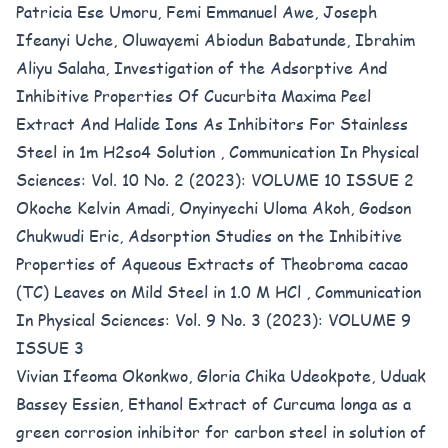
Patricia Ese Umoru, Femi Emmanuel Awe, Joseph
Ifeanyi Uche, Oluwayemi Abiodun Babatunde, Ibrahim
Aliyu Salaha,
Investigation of the Adsorptive And
Inhibitive Properties Of Cucurbita Maxima Peel
Extract And Halide Ions As Inhibitors For Stainless
Steel in 1m H2so4 Solution
,
Communication In Physical
Sciences: Vol. 10 No. 2 (2023): VOLUME 10 ISSUE 2
Okoche Kelvin Amadi, Onyinyechi Uloma Akoh, Godson
Chukwudi Eric,
Adsorption Studies on the Inhibitive
Properties of Aqueous Extracts of Theobroma cacao
(TC) Leaves on Mild Steel in 1.0 M HCl
,
Communication
In Physical Sciences: Vol. 9 No. 3 (2023): VOLUME 9
ISSUE 3
Vivian Ifeoma Okonkwo, Gloria Chika Udeokpote, Uduak
Bassey Essien,
Ethanol Extract of Curcuma longa as a
green corrosion inhibitor for carbon steel in solution of