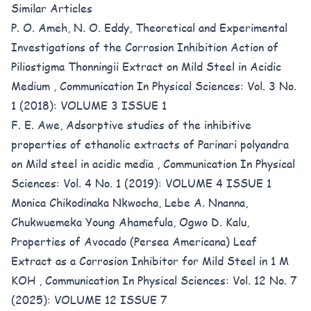
Similar Articles
P. O. Ameh, N. O. Eddy,
Theoretical and Experimental
Investigations of the Corrosion Inhibition Action of
Piliostigma Thonningii Extract on Mild Steel in Acidic
Medium
,
Communication In Physical Sciences: Vol. 3 No.
1 (2018): VOLUME 3 ISSUE 1
F. E. Awe,
Adsorptive studies of the inhibitive
properties of ethanolic extracts of Parinari polyandra
on Mild steel in acidic media
,
Communication In Physical
Sciences: Vol. 4 No. 1 (2019): VOLUME 4 ISSUE 1
Monica Chikodinaka Nkwocha, Lebe A. Nnanna,
Chukwuemeka Young Ahamefula, Ogwo D. Kalu,
Properties of Avocado (Persea Americana) Leaf
Extract as a Corrosion Inhibitor for Mild Steel in 1 M
KOH
,
Communication In Physical Sciences: Vol. 12 No. 7
(2025): VOLUME 12 ISSUE 7