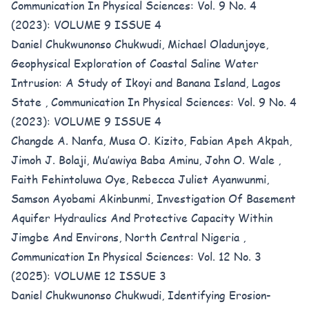
Communication In Physical Sciences: Vol. 9 No. 4
(2023): VOLUME 9 ISSUE 4
Daniel Chukwunonso Chukwudi, Michael Oladunjoye,
Geophysical Exploration of Coastal Saline Water
Intrusion: A Study of Ikoyi and Banana Island, Lagos
State
,
Communication In Physical Sciences: Vol. 9 No. 4
(2023): VOLUME 9 ISSUE 4
Changde A. Nanfa, Musa O. Kizito, Fabian Apeh Akpah,
Jimoh J. Bolaji, Mu’awiya Baba Aminu, John O. Wale ,
Faith Fehintoluwa Oye, Rebecca Juliet Ayanwunmi,
Samson Ayobami Akinbunmi,
Investigation Of Basement
Aquifer Hydraulics And Protective Capacity Within
Jimgbe And Environs, North Central Nigeria
,
Communication In Physical Sciences: Vol. 12 No. 3
(2025): VOLUME 12 ISSUE 3
Daniel Chukwunonso Chukwudi,
Identifying Erosion-