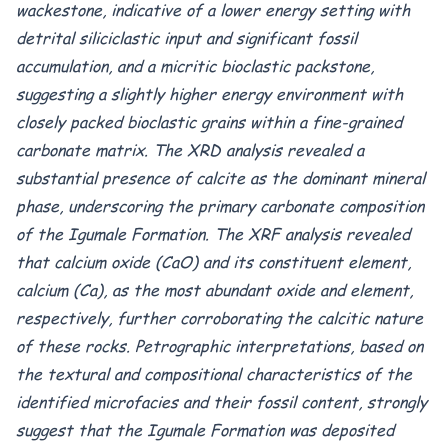
wackestone, indicative of a lower energy setting with
detrital siliciclastic input and significant fossil
accumulation, and a micritic bioclastic packstone,
suggesting a slightly higher energy environment with
closely packed bioclastic grains within a fine-grained
carbonate matrix. The XRD analysis revealed a
substantial presence of calcite as the dominant mineral
phase, underscoring the primary carbonate composition
of the Igumale Formation. The XRF analysis revealed
that calcium oxide (CaO) and its constituent element,
calcium (Ca), as the most abundant oxide and element,
respectively, further corroborating the calcitic nature
of these rocks. Petrographic interpretations, based on
the textural and compositional characteristics of the
identified microfacies and their fossil content, strongly
suggest that the Igumale Formation was deposited