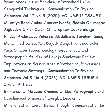
Prone Areas in the Mackinaw Watershed Using
Geospatial Techniques
,
Communication In Physical
Sciences: Vol. 12 No. 5 (2025): VOLUME 12 ISSUE 5
Mu’awiya Baba Aminu, Andrew Nanfa, Godwin Okumagbe
Aigbadon, Simon Dalom Christopher, Idoko Eleojo
Friday, Andarawus Yohanna, Abdulbariu Ibrahim, Sadiq
Mohammed Salisu, Pam Dajack Dung, Francisco Sokin
Paca, Simeon Tobias,
Geology, Geochemical and
Petrographic Studies of Lokoja Sandstone Facies:
Implications on Source Area Weathering, Provenance
and Tectonic Settings
,
Communication In Physical
Sciences: Vol. 9 No. 4 (2023): VOLUME 9 ISSUE 4
Similar Articles
Emmanuel U. Nwazue, Chinedu U. Ibe,
Petrography and
Geochemical Studies of Eyingba Lead-zinc
Mineralization, Lower Benue Trough
,
Communication In