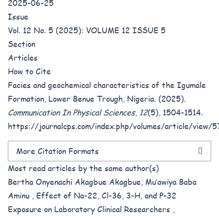
2025-06-25
Issue
Vol. 12 No. 5 (2025): VOLUME 12 ISSUE 5
Section
Articles
How to Cite
Facies and geochemical characteristics of the Igumale
Formation, Lower Benue Trough, Nigeria. (2025).
Communication In Physical Sciences
,
12
(5), 1504-1514.
https://journalcps.com/index.php/volumes/article/view/
More Citation Formats
Most read articles by the same author(s)
Bertha Onyenachi Akagbue Akagbue, Mu’awiya Baba
Aminu ,
Effect of Na-22, Cl-36, 3-H, and P-32
Exposure on Laboratory Clinical Researchers
,