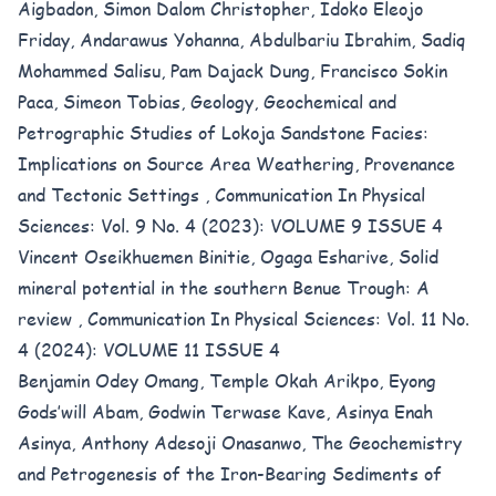
Aigbadon, Simon Dalom Christopher, Idoko Eleojo
Friday, Andarawus Yohanna, Abdulbariu Ibrahim, Sadiq
Mohammed Salisu, Pam Dajack Dung, Francisco Sokin
Paca, Simeon Tobias,
Geology, Geochemical and
Petrographic Studies of Lokoja Sandstone Facies:
Implications on Source Area Weathering, Provenance
and Tectonic Settings
,
Communication In Physical
Sciences: Vol. 9 No. 4 (2023): VOLUME 9 ISSUE 4
Vincent Oseikhuemen Binitie, Ogaga Esharive,
Solid
mineral potential in the southern Benue Trough: A
review
,
Communication In Physical Sciences: Vol. 11 No.
4 (2024): VOLUME 11 ISSUE 4
Benjamin Odey Omang, Temple Okah Arikpo, Eyong
Gods’will Abam, Godwin Terwase Kave, Asinya Enah
Asinya, Anthony Adesoji Onasanwo,
The Geochemistry
and Petrogenesis of the Iron-Bearing Sediments of