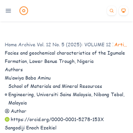
Home
Archives
/
Vol. 12 No. 5 (2025): VOLUME 12 ISSUE 5
/
Articles
Facies and geochemical characteristics of the Igumale
Formation, Lower Benue Trough, Nigeria
Authors
Mu’awiya Baba Aminu
School of Materials and Mineral Resources
Engineering, Universiti Sains Malaysia, Nibong Tebal,
Malaysia
Author
https://orcid.org/0000-0001-5278-153X
Sangodiji Enoch Ezekiel