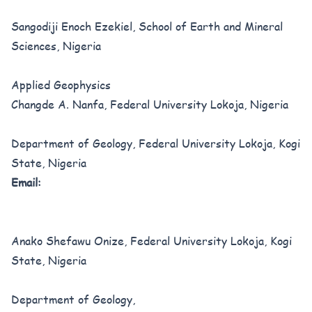
Sangodiji Enoch Ezekiel, School of Earth and Mineral
Sciences, Nigeria
Applied Geophysics
Changde A. Nanfa, Federal University Lokoja, Nigeria
Department of Geology, Federal University Lokoja, Kogi
State, Nigeria
Email:
Anako Shefawu Onize, Federal University Lokoja, Kogi
State, Nigeria
Department of Geology,