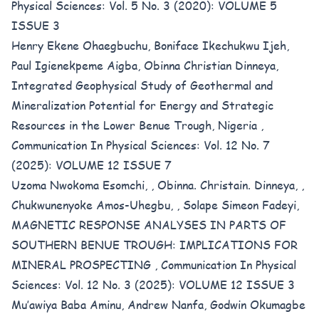
Physical Sciences: Vol. 5 No. 3 (2020): VOLUME 5
ISSUE 3
Henry Ekene Ohaegbuchu, Boniface Ikechukwu Ijeh,
Paul Igienekpeme Aigba, Obinna Christian Dinneya,
Integrated Geophysical Study of Geothermal and
Mineralization Potential for Energy and Strategic
Resources in the Lower Benue Trough, Nigeria
,
Communication In Physical Sciences: Vol. 12 No. 7
(2025): VOLUME 12 ISSUE 7
Uzoma Nwokoma Esomchi, , Obinna. Christain. Dinneya, ,
Chukwunenyoke Amos-Uhegbu, , Solape Simeon Fadeyi,
MAGNETIC RESPONSE ANALYSES IN PARTS OF
SOUTHERN BENUE TROUGH: IMPLICATIONS FOR
MINERAL PROSPECTING
,
Communication In Physical
Sciences: Vol. 12 No. 3 (2025): VOLUME 12 ISSUE 3
Mu’awiya Baba Aminu, Andrew Nanfa, Godwin Okumagbe