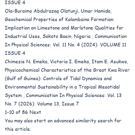
ISSUE 4
Ola-Buraimo Abdulrazaq Olatunji, Umar Hamida,
Geochemical Properties of Kalambaina Formation:
Implication on Limestone and Marlstone Qualities for
Industrial Uses, Sokoto Basin, Nigeria
,
Communication
In Physical Sciences: Vol. 11 No. 4 (2024): VOLUME 11
ISSUE 4
Chimezie N. Emeka, Victoria I. Emeka, Itam E. Asukwo,
Physicochemical Characteristics of the Great Kwa River
(Gulf of Guinea): Controls of Tidal Dynamics and
Environmental Sustainability in a Tropical Mesotidal
System
,
Communication In Physical Sciences: Vol. 13
No. 7 (2026): Volume 13, Issue 7
1-10 of 86
Next
You may also
start an advanced similarity search
for
this article.