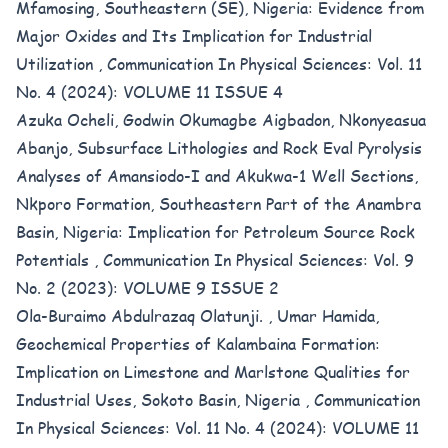
Mfamosing, Southeastern (SE), Nigeria: Evidence from
Major Oxides and Its Implication for Industrial
Utilization
,
Communication In Physical Sciences: Vol. 11
No. 4 (2024): VOLUME 11 ISSUE 4
Azuka Ocheli, Godwin Okumagbe Aigbadon, Nkonyeasua
Abanjo,
Subsurface Lithologies and Rock Eval Pyrolysis
Analyses of Amansiodo-I and Akukwa-1 Well Sections,
Nkporo Formation, Southeastern Part of the Anambra
Basin, Nigeria: Implication for Petroleum Source Rock
Potentials
,
Communication In Physical Sciences: Vol. 9
No. 2 (2023): VOLUME 9 ISSUE 2
Ola-Buraimo Abdulrazaq Olatunji. , Umar Hamida,
Geochemical Properties of Kalambaina Formation:
Implication on Limestone and Marlstone Qualities for
Industrial Uses, Sokoto Basin, Nigeria
,
Communication
In Physical Sciences: Vol. 11 No. 4 (2024): VOLUME 11