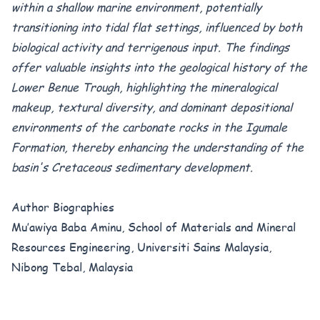
within a shallow marine environment, potentially
transitioning into tidal flat settings, influenced by both
biological activity and terrigenous input.
The findings
offer valuable insights into the geological history of the
Lower Benue Trough, highlighting the mineralogical
makeup, textural diversity, and dominant depositional
environments of the carbonate rocks in the Igumale
Formation, thereby enhancing the understanding of the
basin's Cretaceous sedimentary development.
Author Biographies
Mu’awiya Baba Aminu, School of Materials and Mineral
Resources Engineering, Universiti Sains Malaysia,
Nibong Tebal, Malaysia