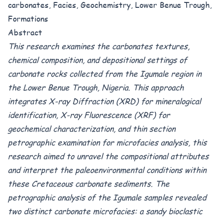
carbonates, Facies, Geochemistry, Lower Benue Trough,
Formations
Abstract
This research examines the carbonates textures,
chemical composition, and depositional settings of
carbonate rocks collected from the Igumale region in
the Lower Benue Trough, Nigeria.
This approach
integrates X-ray Diffraction (XRD) for mineralogical
identification, X-ray Fluorescence (XRF) for
geochemical characterization, and thin section
petrographic examination for microfacies analysis, this
research aimed to unravel the compositional attributes
and interpret the paleoenvironmental conditions within
these Cretaceous carbonate sediments. The
petrographic analysis of the Igumale samples revealed
two distinct carbonate microfacies: a sandy bioclastic