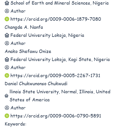
School of Earth and Mineral Sciences, Nigeria
Author
https://orcid.org/0009-0006-1879-7080
Changde A. Nanfa
Federal University Lokoja, Nigeria
Author
Anako Shefawu Onize
Federal University Lokoja, Kogi State, Nigeria
Author
https://orcid.org/0009-0005-2267-1731
Daniel Chukwunonso Chukwudi
llinois State University, Normal, Illinois, United
States of America
Author
https://orcid.org/0009-0006-0790-5891
Keywords: