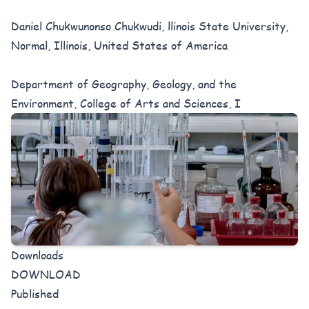
Daniel Chukwunonso Chukwudi, llinois State University,
Normal, Illinois, United States of America
Department of Geography, Geology, and the
Environment, College of Arts and Sciences, I
Downloads
DOWNLOAD
Published