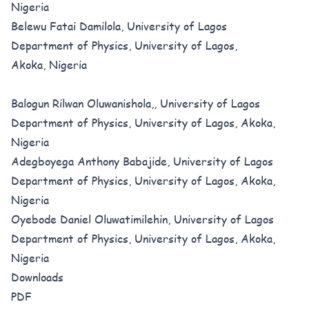
Nigeria
Belewu Fatai Damilola, University of Lagos
Department of Physics, University of Lagos,
Akoka, Nigeria
Balogun Rilwan Oluwanishola,, University of Lagos
Department of Physics, University of Lagos, Akoka,
Nigeria
Adegboyega Anthony Babajide, University of Lagos
Department of Physics, University of Lagos, Akoka,
Nigeria
Oyebode Daniel Oluwatimilehin, University of Lagos
Department of Physics, University of Lagos, Akoka,
Nigeria
Downloads
PDF