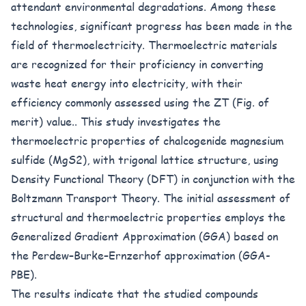
attendant environmental degradations. Among these
technologies, significant progress has been made in the
field of thermoelectricity. Thermoelectric materials
are recognized for their proficiency in converting
waste heat energy into electricity, with their
efficiency commonly assessed using the ZT (Fig. of
merit) value.. This study investigates the
thermoelectric properties of chalcogenide magnesium
sulfide (MgS2), with trigonal lattice structure, using
Density Functional Theory (DFT) in conjunction with the
Boltzmann Transport Theory. The initial assessment of
structural and thermoelectric properties employs the
Generalized Gradient Approximation (GGA) based on
the Perdew–Burke–Ernzerhof approximation (GGA-
PBE).
The results indicate that the studied compounds