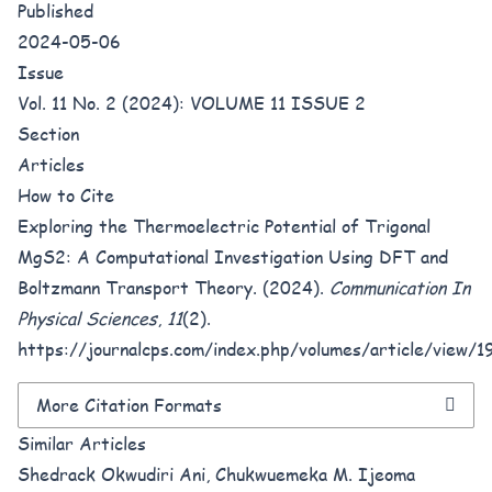
Published
2024-05-06
Issue
Vol. 11 No. 2 (2024): VOLUME 11 ISSUE 2
Section
Articles
How to Cite
Exploring the Thermoelectric Potential of Trigonal
MgS2: A Computational Investigation Using DFT and
Boltzmann Transport Theory. (2024).
Communication In
Physical Sciences
,
11
(2).
https://journalcps.com/index.php/volumes/article/view/1
More Citation Formats
Similar Articles
Shedrack Okwudiri Ani, Chukwuemeka M. Ijeoma