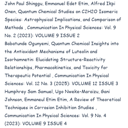
John Paul Shinggu, Emmanuel Edet Etim, Alfred Ikpi
Onen,
Quantum Chemical Studies on C2H2O Isomeric
Species: Astrophysical Implications, and Comparison of
Methods
,
Communication In Physical Sciences: Vol. 9
No. 2 (2023): VOLUME 9 ISSUE 2
Babatunde Ogunyemi,
Quantum Chemical Insights into
the Antioxidant Mechanisms of Luteolin and
Isorhamnetin: Elucidating Structure-Reactivity
Relationships, Pharmacokinetics, and Toxicity for
Therapeutic Potential
,
Communication In Physical
Sciences: Vol. 12 No. 3 (2025): VOLUME 12 ISSUE 3
Humphrey Sam Samuel, Ugo Nweke-Maraizu, Gani
Johnson, Emmaneul Etim Etim,
A Review of Theoretical
Techniques in Corrosion Inhibition Studies
,
Communication In Physical Sciences: Vol. 9 No. 4
(2023): VOLUME 9 ISSUE 4