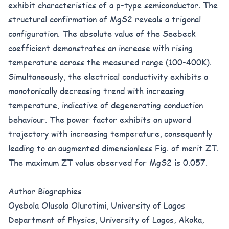
exhibit characteristics of a p-type semiconductor. The
structural confirmation of MgS2 reveals a trigonal
configuration. The absolute value of the Seebeck
coefficient demonstrates an increase with rising
temperature across the measured range (100-400K).
Simultaneously, the electrical conductivity exhibits a
monotonically decreasing trend with increasing
temperature, indicative of degenerating conduction
behaviour. The power factor exhibits an upward
trajectory with increasing temperature, consequently
leading to an augmented dimensionless Fig. of merit ZT.
The maximum ZT value observed for MgS2 is 0.057.
Author Biographies
Oyebola Olusola Olurotimi, University of Lagos
Department of Physics, University of Lagos, Akoka,