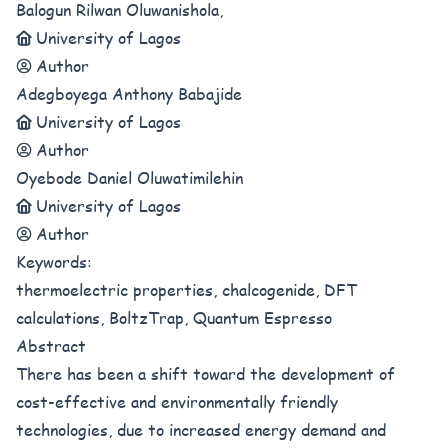
Balogun Rilwan Oluwanishola,
University of Lagos
Author
Adegboyega Anthony Babajide
University of Lagos
Author
Oyebode Daniel Oluwatimilehin
University of Lagos
Author
Keywords:
thermoelectric properties, chalcogenide, DFT
calculations, BoltzTrap, Quantum Espresso
Abstract
There has been a shift toward the development of
cost-effective and environmentally friendly
technologies, due to increased energy demand and