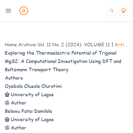
Home
/
Archives
Vol. 11 No. 2 (2024): VOLUME 11 ISSUE 2
/
Articles
Exploring the Thermoelectric Potential of Trigonal
MgS2: A Computational Investigation Using DFT and
Boltzmann Transport Theory
Authors
Oyebola Olusola Olurotimi
University of Lagos
Author
Belewu Fatai Damilola
University of Lagos
Author