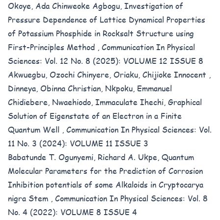
Okoye, Ada Chinweoke Agbogu,
Investigation of
Pressure Dependence of Lattice Dynamical Properties
of Potassium Phosphide in Rocksalt Structure using
First-Principles Method
,
Communication In Physical
Sciences: Vol. 12 No. 8 (2025): VOLUME 12 ISSUE 8
Akwuegbu, Ozochi Chinyere, Oriaku, Chijioke Innocent ,
Dinneya, Obinna Christian, Nkpoku, Emmanuel
Chidiebere, Nwaehiodo, Immaculate Ihechi,
Graphical
Solution of Eigenstate of an Electron in a Finite
Quantum Well
,
Communication In Physical Sciences: Vol.
11 No. 3 (2024): VOLUME 11 ISSUE 3
Babatunde T. Ogunyemi, Richard A. Ukpe,
Quantum
Molecular Parameters for the Prediction of Corrosion
Inhibition potentials of some Alkaloids in Cryptocarya
nigra Stem
,
Communication In Physical Sciences: Vol. 8
No. 4 (2022): VOLUME 8 ISSUE 4