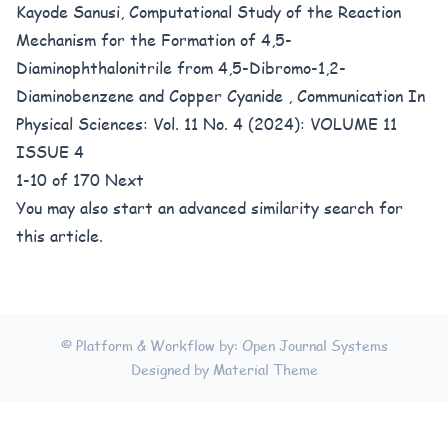
Kayode Sanusi,
Computational Study of the Reaction
Mechanism for the Formation of 4,5-
Diaminophthalonitrile from 4,5-Dibromo-1,2-
Diaminobenzene and Copper Cyanide
,
Communication In
Physical Sciences: Vol. 11 No. 4 (2024): VOLUME 11
ISSUE 4
1-10 of 170
Next
You may also
start an advanced similarity search
for
this article.
© Platform & Workflow by:
Open Journal Systems
Designed by
Material Theme