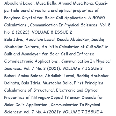
Abdullahi Lawal, Musa Bello, Ahmed Musa Kona,
Quasi-
particle band structure and optical properties of
Perylene Crystal for Solar Cell Application: A G0W0
Calculations
,
Communication In Physical Sciences: Vol. 8
No. 2 (2022): VOLUME 8 ISSUE 2
Bala Idris, Abdullahi Lawal, Dauda Abubakar, Saddiq
Abubakar Dalhatu,
Ab initio Calculation of CuSbSe2 in
Bulk and Monolayer for Solar Cell and Infrared
Optoelectronic Applications
,
Communication In Physical
Sciences: Vol. 7 No. 3 (2021): VOLUME 7 ISSUE 3
Buhari Aminu Balesa, Abdullahi Lawal, Saddiq Abubakar
Dalhatu, Bala Idris, Mustapha Bello,
First Principles
Calculations of Structural, Electronic and Optical
Properties of Nitrogen-Doped Titanium Dioxide for
Solar Cells Application
,
Communication In Physical
Sciences: Vol. 7 No. 4 (2021): VOLUME 7 ISSUE 4