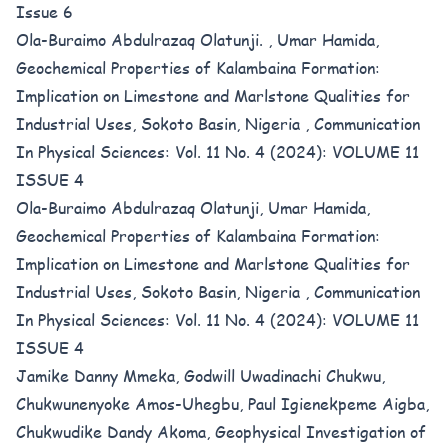
Issue 6
Ola-Buraimo Abdulrazaq Olatunji. , Umar Hamida,
Geochemical Properties of Kalambaina Formation:
Implication on Limestone and Marlstone Qualities for
Industrial Uses, Sokoto Basin, Nigeria
,
Communication
In Physical Sciences: Vol. 11 No. 4 (2024): VOLUME 11
ISSUE 4
Ola-Buraimo Abdulrazaq Olatunji, Umar Hamida,
Geochemical Properties of Kalambaina Formation:
Implication on Limestone and Marlstone Qualities for
Industrial Uses, Sokoto Basin, Nigeria
,
Communication
In Physical Sciences: Vol. 11 No. 4 (2024): VOLUME 11
ISSUE 4
Jamike Danny Mmeka, Godwill Uwadinachi Chukwu,
Chukwunenyoke Amos-Uhegbu, Paul Igienekpeme Aigba,
Chukwudike Dandy Akoma,
Geophysical Investigation of