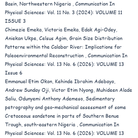
Basin, Northwestern Nigeria
,
Communication In
Physical Sciences: Vol. 11 No. 3 (2024): VOLUME 11
ISSUE 3
Chimezie Emeka, Victoria Emeka, Edak Agi-Odey,
Aniekan Ukpe, Celsus Agim,
Grain Size Distribution
Patterns within the Calabar River: Implications for
Paleoenvironmental Reconstruction
,
Communication In
Physical Sciences: Vol. 13 No. 6 (2026): VOLUME 13
Issue 6
Emmanuel Etim Okon, Kehinde Ibrahim Adebayo,
Andrew Sunday Oji, Victor Etim Nyong, Muhideen Alade
Saliu, Odunyemi Anthony Ademeso,
Sedimentary
petrography and geo-mechanical assessment of some
Cretaceous sandstone in parts of Southern Benue
Trough, south-eastern Nigeria
,
Communication In
Physical Sciences: Vol. 13 No. 6 (2026): VOLUME 13