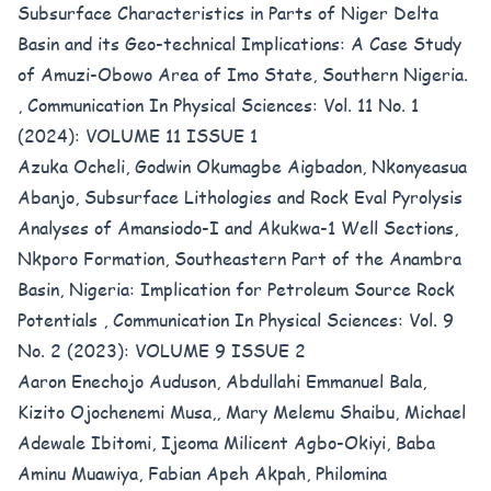
Subsurface Characteristics in Parts of Niger Delta
Basin and its Geo-technical Implications: A Case Study
of Amuzi-Obowo Area of Imo State, Southern Nigeria.
,
Communication In Physical Sciences: Vol. 11 No. 1
(2024): VOLUME 11 ISSUE 1
Azuka Ocheli, Godwin Okumagbe Aigbadon, Nkonyeasua
Abanjo,
Subsurface Lithologies and Rock Eval Pyrolysis
Analyses of Amansiodo-I and Akukwa-1 Well Sections,
Nkporo Formation, Southeastern Part of the Anambra
Basin, Nigeria: Implication for Petroleum Source Rock
Potentials
,
Communication In Physical Sciences: Vol. 9
No. 2 (2023): VOLUME 9 ISSUE 2
Aaron Enechojo Auduson, Abdullahi Emmanuel Bala,
Kizito Ojochenemi Musa,, Mary Melemu Shaibu, Michael
Adewale Ibitomi, Ijeoma Milicent Agbo-Okiyi, Baba
Aminu Muawiya, Fabian Apeh Akpah, Philomina