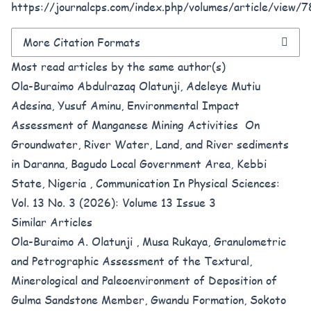
https://journalcps.com/index.php/volumes/article/view/7
More Citation Formats
Most read articles by the same author(s)
Ola-Buraimo Abdulrazaq Olatunji, Adeleye Mutiu
Adesina, Yusuf Aminu,
Environmental Impact
Assessment of Manganese Mining Activities On
Groundwater, River Water, Land, and River sediments
in Daranna, Bagudo Local Government Area, Kebbi
State, Nigeria
,
Communication In Physical Sciences:
Vol. 13 No. 3 (2026): Volume 13 Issue 3
Similar Articles
Ola-Buraimo A. Olatunji , Musa Rukaya,
Granulometric
and Petrographic Assessment of the Textural,
Minerological and Paleoenvironment of Deposition of
Gulma Sandstone Member, Gwandu Formation, Sokoto