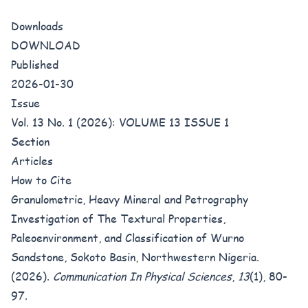
Downloads
DOWNLOAD
Published
2026-01-30
Issue
Vol. 13 No. 1 (2026): VOLUME 13 ISSUE 1
Section
Articles
How to Cite
Granulometric, Heavy Mineral and Petrography
Investigation of The Textural Properties,
Paleoenvironment, and Classification of Wurno
Sandstone, Sokoto Basin, Northwestern Nigeria.
(2026).
Communication In Physical Sciences
,
13
(1), 80-
97.