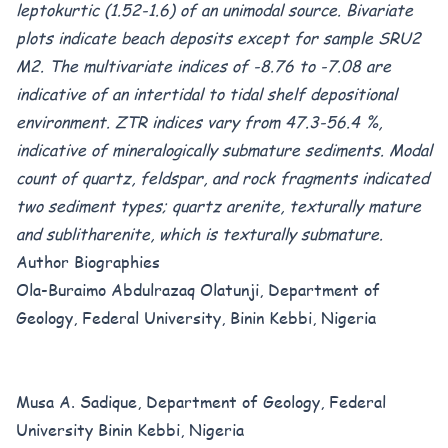
leptokurtic (1.52-1.6) of an unimodal source. Bivariate
plots indicate beach deposits except for sample SRU2
M2. The multivariate indices of -8.76 to -7.08 are
indicative of an intertidal to tidal shelf depositional
environment. ZTR indices vary from 47.3-56.4 %,
indicative of mineralogically submature sediments. Modal
count of quartz, feldspar, and rock fragments indicated
two sediment types; quartz arenite, texturally mature
and sublitharenite, which is texturally submature.
Author Biographies
Ola-Buraimo Abdulrazaq Olatunji, Department of
Geology, Federal University, Binin Kebbi, Nigeria
Musa A. Sadique, Department of Geology, Federal
University Binin Kebbi, Nigeria