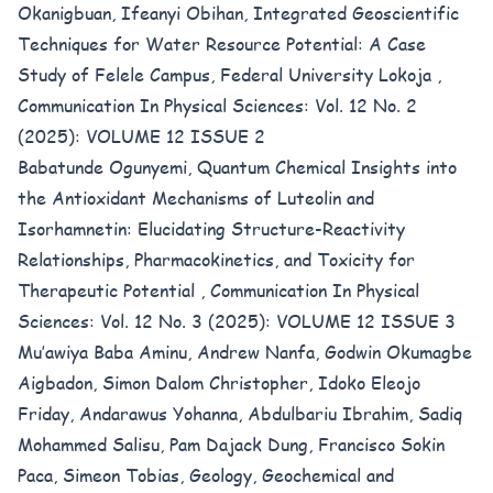
Okanigbuan, Ifeanyi Obihan,
Integrated Geoscientific
Techniques for Water Resource Potential: A Case
Study of Felele Campus, Federal University Lokoja
,
Communication In Physical Sciences: Vol. 12 No. 2
(2025): VOLUME 12 ISSUE 2
Babatunde Ogunyemi,
Quantum Chemical Insights into
the Antioxidant Mechanisms of Luteolin and
Isorhamnetin: Elucidating Structure-Reactivity
Relationships, Pharmacokinetics, and Toxicity for
Therapeutic Potential
,
Communication In Physical
Sciences: Vol. 12 No. 3 (2025): VOLUME 12 ISSUE 3
Mu’awiya Baba Aminu, Andrew Nanfa, Godwin Okumagbe
Aigbadon, Simon Dalom Christopher, Idoko Eleojo
Friday, Andarawus Yohanna, Abdulbariu Ibrahim, Sadiq
Mohammed Salisu, Pam Dajack Dung, Francisco Sokin
Paca, Simeon Tobias,
Geology, Geochemical and