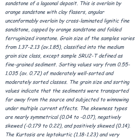
sandstone of a lagoonal deposit. This is overlain by
orange sandstone with clay flasers, angular
unconformably overlain by cross-laminated lignitic fine
sandstone, capped by orange sandstone and folded
ferruginized ironstone. Grain size of the samples varies
from 1.37-2.13 (av.1.85), classified into the medium
grain size class, except sample SRU2-T defined as
fine-grained sediment. Sorting values vary from 0.55-
1.035 (av. 0.72) of moderately well-sorted and
moderately sorted classes. The grain size and sorting
values indicate that the sediments were transported
far away from the source and subjected to winnowing
under multiple current effects. The skewness types
are nearly symmetrical (0.04 to -0.07), negatively
skewed (-0.179 to 0.22), and positively skewed (0.14).
The Kurtosis are leptokurtic (1.18-1.23) and very