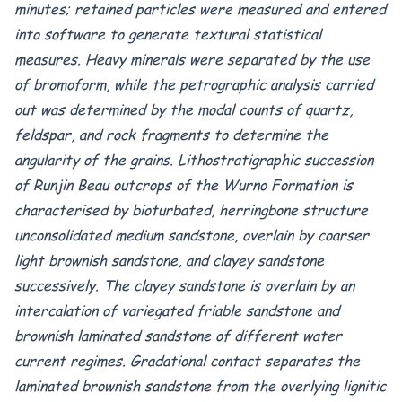
minutes; retained particles were measured and entered
into software to generate textural statistical
measures. Heavy minerals were separated by the use
of bromoform, while the petrographic analysis carried
out was determined by the modal counts of quartz,
feldspar, and rock fragments to determine the
angularity of the grains. Lithostratigraphic succession
of Runjin Beau outcrops of the Wurno Formation is
characterised by bioturbated, herringbone structure
unconsolidated medium sandstone, overlain by coarser
light brownish sandstone, and clayey sandstone
successively. The clayey sandstone is overlain by an
intercalation of variegated friable sandstone and
brownish laminated sandstone of different water
current regimes. Gradational contact separates the
laminated brownish sandstone from the overlying lignitic