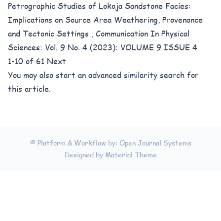
Petrographic Studies of Lokoja Sandstone Facies:
Implications on Source Area Weathering, Provenance
and Tectonic Settings
,
Communication In Physical
Sciences: Vol. 9 No. 4 (2023): VOLUME 9 ISSUE 4
1-10 of 61
Next
You may also
start an advanced similarity search
for
this article.
© Platform & Workflow by:
Open Journal Systems
Designed by
Material Theme