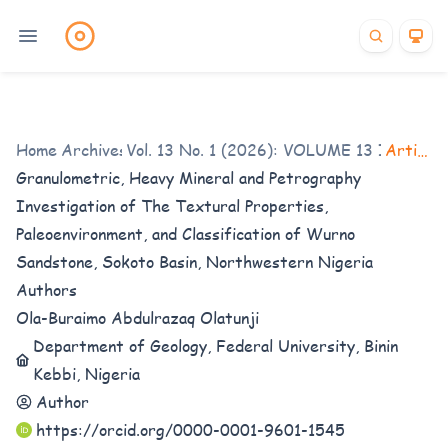
Home
/
Archives
Vol. 13 No. 1 (2026): VOLUME 13 ISSUE 1
/
Articles
Granulometric, Heavy Mineral and Petrography
Investigation of The Textural Properties,
Paleoenvironment, and Classification of Wurno
Sandstone, Sokoto Basin, Northwestern Nigeria
Authors
Ola-Buraimo Abdulrazaq Olatunji
Department of Geology, Federal University, Binin
Kebbi, Nigeria
Author
https://orcid.org/0000-0001-9601-1545