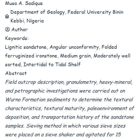
Musa A. Sadique
Department of Geology, Federal University Binin
Kebbi, Nigeria
Author
Keywords:
Lignitic sandstone, Angular unconformity, Folded
ferruginized ironstone, Medium grain, Moderately well
sorted, Intertidal to Tidal Shelf
Abstract
Field outcrop description, granulometry, heavy-mineral,
and petrographic investigations were carried out on
Wurno Formation sediments to determine the textural
characteristics, textural maturity, paleoenvironment of
deposition, and transportation history of the sandstone
samples. Sieving method in which various sieve sizes
were placed on a sieve shaker and agitated for 15