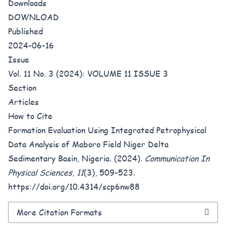
Downloads
DOWNLOAD
Published
2024-06-16
Issue
Vol. 11 No. 3 (2024): VOLUME 11 ISSUE 3
Section
Articles
How to Cite
Formation Evaluation Using Integrated Petrophysical
Data Analysis of Maboro Field Niger Delta
Sedimentary Basin, Nigeria. (2024).
Communication In
Physical Sciences
,
11
(3), 509-523.
https://doi.org/10.4314/scp6nw88
More Citation Formats