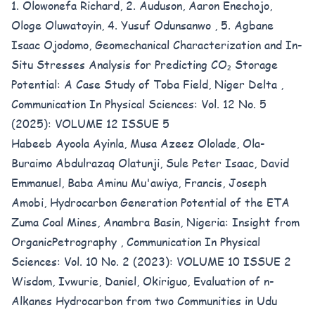
1. Olowonefa Richard, 2. Auduson, Aaron Enechojo,
Ologe Oluwatoyin, 4. Yusuf Odunsanwo , 5. Agbane
Isaac Ojodomo,
Geomechanical Characterization and In-
Situ Stresses Analysis for Predicting CO₂ Storage
Potential: A Case Study of Toba Field, Niger Delta
,
Communication In Physical Sciences: Vol. 12 No. 5
(2025): VOLUME 12 ISSUE 5
Habeeb Ayoola Ayinla, Musa Azeez Ololade, Ola-
Buraimo Abdulrazaq Olatunji, Sule Peter Isaac, David
Emmanuel, Baba Aminu Mu'awiya, Francis, Joseph
Amobi,
Hydrocarbon Generation Potential of the ETA
Zuma Coal Mines, Anambra Basin, Nigeria: Insight from
OrganicPetrography
,
Communication In Physical
Sciences: Vol. 10 No. 2 (2023): VOLUME 10 ISSUE 2
Wisdom, Ivwurie, Daniel, Okiriguo,
Evaluation of n-
Alkanes Hydrocarbon from two Communities in Udu