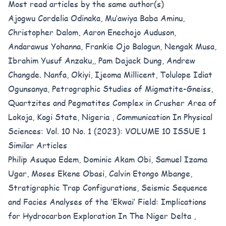
Most read articles by the same author(s)
Ajogwu Cordelia Odinaka, Mu’awiya Baba Aminu,
Christopher Dalom, Aaron Enechojo Auduson,
Andarawus Yohanna, Frankie Ojo Balogun, Nengak Musa,
Ibrahim Yusuf Anzaku,, Pam Dajack Dung, Andrew
Changde. Nanfa, Okiyi, Ijeoma Millicent, Tolulope Idiat
Ogunsanya,
Petrographic Studies of Migmatite-Gneiss,
Quartzites and Pegmatites Complex in Crusher Area of
Lokoja, Kogi State, Nigeria
,
Communication In Physical
Sciences: Vol. 10 No. 1 (2023): VOLUME 10 ISSUE 1
Similar Articles
Philip Asuquo Edem, Dominic Akam Obi, Samuel Izama
Ugar, Moses Ekene Obasi, Calvin Etongo Mbange,
Stratigraphic Trap Configurations, Seismic Sequence
and Facies Analyses of the ‘Ekwai’ Field: Implications
for Hydrocarbon Exploration In The Niger Delta
,