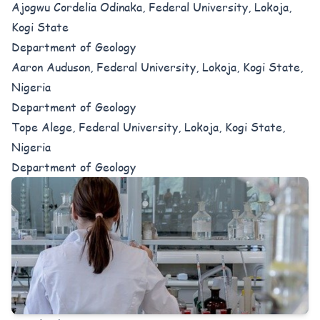
Ajogwu Cordelia Odinaka, Federal University, Lokoja,
Kogi State
Department of Geology
Aaron Auduson, Federal University, Lokoja, Kogi State,
Nigeria
Department of Geology
Tope Alege, Federal University, Lokoja, Kogi State,
Nigeria
Department of Geology