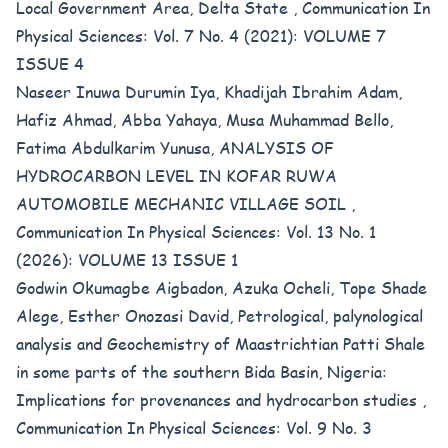
Local Government Area, Delta State
,
Communication In
Physical Sciences: Vol. 7 No. 4 (2021): VOLUME 7
ISSUE 4
Naseer Inuwa Durumin Iya, Khadijah Ibrahim Adam,
Hafiz Ahmad, Abba Yahaya, Musa Muhammad Bello,
Fatima Abdulkarim Yunusa,
ANALYSIS OF
HYDROCARBON LEVEL IN KOFAR RUWA
AUTOMOBILE MECHANIC VILLAGE SOIL
,
Communication In Physical Sciences: Vol. 13 No. 1
(2026): VOLUME 13 ISSUE 1
Godwin Okumagbe Aigbadon, Azuka Ocheli, Tope Shade
Alege, Esther Onozasi David,
Petrological, palynological
analysis and Geochemistry of Maastrichtian Patti Shale
in some parts of the southern Bida Basin, Nigeria:
Implications for provenances and hydrocarbon studies
,
Communication In Physical Sciences: Vol. 9 No. 3