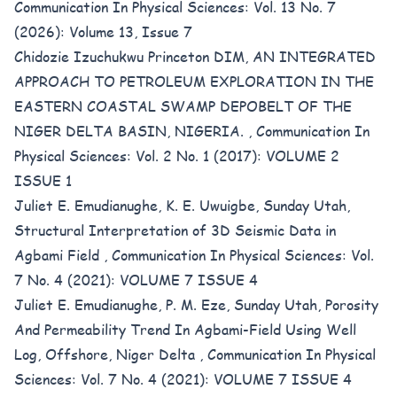
Communication In Physical Sciences: Vol. 13 No. 7
(2026): Volume 13, Issue 7
Chidozie Izuchukwu Princeton DIM,
AN INTEGRATED
APPROACH TO PETROLEUM EXPLORATION IN THE
EASTERN COASTAL SWAMP DEPOBELT OF THE
NIGER DELTA BASIN, NIGERIA.
,
Communication In
Physical Sciences: Vol. 2 No. 1 (2017): VOLUME 2
ISSUE 1
Juliet E. Emudianughe, K. E. Uwuigbe, Sunday Utah,
Structural Interpretation of 3D Seismic Data in
Agbami Field
,
Communication In Physical Sciences: Vol.
7 No. 4 (2021): VOLUME 7 ISSUE 4
Juliet E. Emudianughe, P. M. Eze, Sunday Utah,
Porosity
And Permeability Trend In Agbami-Field Using Well
Log, Offshore, Niger Delta
,
Communication In Physical
Sciences: Vol. 7 No. 4 (2021): VOLUME 7 ISSUE 4