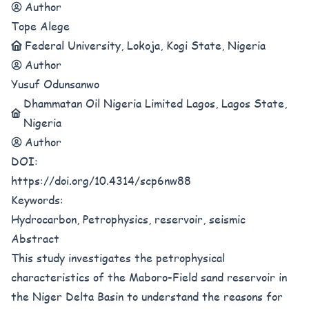
Author
Tope Alege
Federal University, Lokoja, Kogi State, Nigeria
Author
Yusuf Odunsanwo
Dhammatan Oil Nigeria Limited Lagos, Lagos State,
Nigeria
Author
DOI:
https://doi.org/10.4314/scp6nw88
Keywords:
Hydrocarbon, Petrophysics, reservoir, seismic
Abstract
This study investigates the petrophysical
characteristics of the Maboro-Field sand reservoir in
the Niger Delta Basin to understand the reasons for