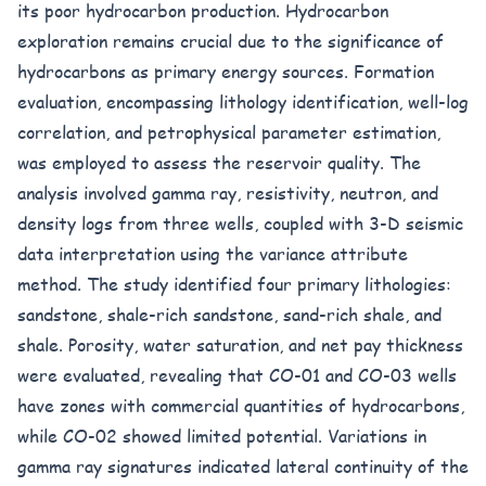
its poor hydrocarbon production. Hydrocarbon
exploration remains crucial due to the significance of
hydrocarbons as primary energy sources. Formation
evaluation, encompassing lithology identification, well-log
correlation, and petrophysical parameter estimation,
was employed to assess the reservoir quality. The
analysis involved gamma ray, resistivity, neutron, and
density logs from three wells, coupled with 3-D seismic
data interpretation using the variance attribute
method. The study identified four primary lithologies:
sandstone, shale-rich sandstone, sand-rich shale, and
shale. Porosity, water saturation, and net pay thickness
were evaluated, revealing that CO-01 and CO-03 wells
have zones with commercial quantities of hydrocarbons,
while CO-02 showed limited potential. Variations in
gamma ray signatures indicated lateral continuity of the