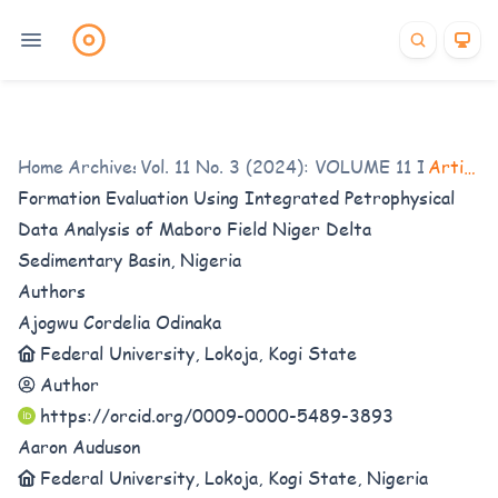
Home
/
Archives
Vol. 11 No. 3 (2024): VOLUME 11 ISSUE 3
/
Articles
Formation Evaluation Using Integrated Petrophysical
Data Analysis of Maboro Field Niger Delta
Sedimentary Basin, Nigeria
Authors
Ajogwu Cordelia Odinaka
Federal University, Lokoja, Kogi State
Author
https://orcid.org/0009-0000-5489-3893
Aaron Auduson
Federal University, Lokoja, Kogi State, Nigeria