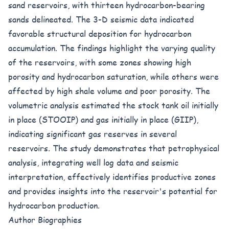
sand reservoirs, with thirteen hydrocarbon-bearing
sands delineated. The 3-D seismic data indicated
favorable structural deposition for hydrocarbon
accumulation. The findings highlight the varying quality
of the reservoirs, with some zones showing high
porosity and hydrocarbon saturation, while others were
affected by high shale volume and poor porosity. The
volumetric analysis estimated the stock tank oil initially
in place (STOOIP) and gas initially in place (GIIP),
indicating significant gas reserves in several
reservoirs. The study demonstrates that petrophysical
analysis, integrating well log data and seismic
interpretation, effectively identifies productive zones
and provides insights into the reservoir's potential for
hydrocarbon production.
Author Biographies