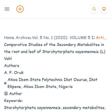
Home
/
Archives
Vol. 5 No. 1 (2020): VOLUME 5 ISSUE 1
/
Articles
/
Comparative Studies of the Secondary Metabolites in
the root and leaf of Starchytarpheta cayennennsis (L)
Vahl
Authors
A. F. Oruk
Akwa Ibom State Polytechnic Ikot Osurua, Ikot
Ekpene, Akwa Ibom State, Nigeria
Author
Keywords:
Starchytarpheta cayennennsis, secondary metabolites,