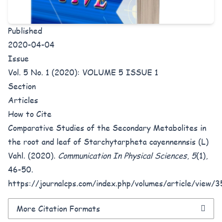
Published
2020-04-04
Issue
Vol. 5 No. 1 (2020): VOLUME 5 ISSUE 1
Section
Articles
How to Cite
Comparative Studies of the Secondary Metabolites in
the root and leaf of Starchytarpheta cayennennsis (L)
Vahl. (2020).
Communication In Physical Sciences
,
5
(1),
46-50.
https://journalcps.com/index.php/volumes/article/view/3
More Citation Formats