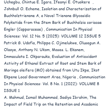
Uchegbu, Chintua E. Igara, Ifeanyi E. Otuokere ,
Johnbull O. Echeme,
Isolation and Characterization of
Buchholztrienone A, a Novel Trienone Glycosidic
Polyketide from the Stem Bark of Buchholzia coriacae
Engler (Capparaceae)
,
Communication In Physical
Sciences: Vol. 12 No. 5 (2025): VOLUME 12 ISSUE 5
Patrick G. Udofia, Philippa C. Ojimelukwe, Olusegun A.
Olaoye, Anthony N. Ukom, Moses. L. Ekanem,
Immaculata I. Okparauka,
Evaluation of Antioxidant
Activity of Ethanol Extract of Root and Stem Bark of
Moringa oleifera (MO) obtained from Utu Ikpe, Ikot
Ekpene Local Government Area, Nigeria
,
Communication
In Physical Sciences: Vol. 8 No. 1 (2022): VOLUME 8
ISSUE 1
A. Mahmud, Ismail Muhammad, Sadiya Ibrahim,
The
Impact of Field Trip on the Retention and Academic