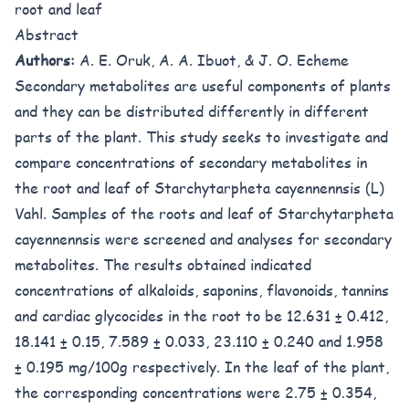
root and leaf
Abstract
Authors:
A. E. Oruk, A. A. Ibuot, & J. O. Echeme
Secondary metabolites are useful components of plants
and they can be distributed differently in different
parts of the plant. This study seeks to investigate and
compare concentrations of secondary metabolites in
the root and leaf of Starchytarpheta cayennennsis (L)
Vahl. Samples of the roots and leaf of Starchytarpheta
cayennennsis were screened and analyses for secondary
metabolites. The results obtained indicated
concentrations of alkaloids, saponins, flavonoids, tannins
and cardiac glycocides in the root to be 12.631 ± 0.412,
18.141 ± 0.15, 7.589 ± 0.033, 23.110 ± 0.240 and 1.958
± 0.195 mg/100g respectively. In the leaf of the plant,
the corresponding concentrations were 2.75 ± 0.354,