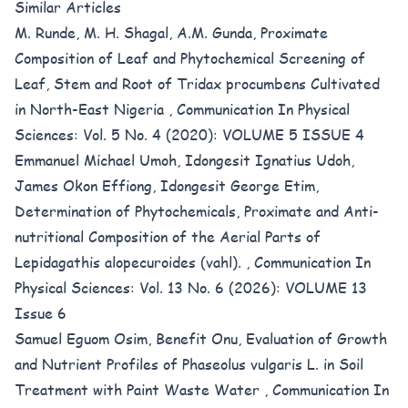
Similar Articles
M. Runde, M. H. Shagal, A.M. Gunda,
Proximate
Composition of Leaf and Phytochemical Screening of
Leaf, Stem and Root of Tridax procumbens Cultivated
in North-East Nigeria
,
Communication In Physical
Sciences: Vol. 5 No. 4 (2020): VOLUME 5 ISSUE 4
Emmanuel Michael Umoh, Idongesit Ignatius Udoh,
James Okon Effiong, Idongesit George Etim,
Determination of Phytochemicals, Proximate and Anti-
nutritional Composition of the Aerial Parts of
Lepidagathis alopecuroides (vahl).
,
Communication In
Physical Sciences: Vol. 13 No. 6 (2026): VOLUME 13
Issue 6
Samuel Eguom Osim, Benefit Onu,
Evaluation of Growth
and Nutrient Profiles of Phaseolus vulgaris L. in Soil
Treatment with Paint Waste Water
,
Communication In