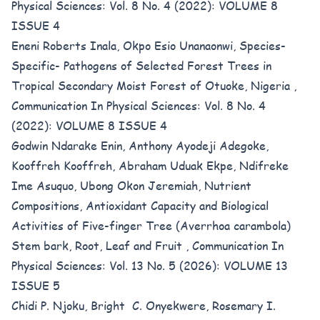
Physical Sciences: Vol. 8 No. 4 (2022): VOLUME 8
ISSUE 4
Eneni Roberts Inala, Okpo Esio Unanaonwi,
Species-
Specific- Pathogens of Selected Forest Trees in
Tropical Secondary Moist Forest of Otuoke, Nigeria
,
Communication In Physical Sciences: Vol. 8 No. 4
(2022): VOLUME 8 ISSUE 4
Godwin Ndarake Enin, Anthony Ayodeji Adegoke,
Kooffreh Kooffreh, Abraham Uduak Ekpe, Ndifreke
Ime Asuquo, Ubong Okon Jeremiah,
Nutrient
Compositions, Antioxidant Capacity and Biological
Activities of Five-finger Tree (Averrhoa carambola)
Stem bark, Root, Leaf and Fruit
,
Communication In
Physical Sciences: Vol. 13 No. 5 (2026): VOLUME 13
ISSUE 5
Chidi P. Njoku, Bright C. Onyekwere, Rosemary I.