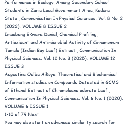
Performance in Ecology, Among Secondary School
Students in Zaria Local Government Area, Kaduna
State
,
Communication In Physical Sciences: Vol. 8 No. 2
(2022): VOLUME 8 ISSUE 2
Imaobong Ekwere Daniel,
Chemical Profiling,
Antioxidant and Antimicrobial Activity of Cinnamomum
Tamala (Indian Bay Leaf) Extract
,
Communication In
Physical Sciences: Vol. 12 No. 3 (2025): VOLUME 12
ISSUE 3
Augustine Odiba Aikoye,
Theoretical and Biochemical
Information studies on Compounds Detected in GCMS
of Ethanol Extract of Chromolaena odorate Leaf
,
Communication In Physical Sciences: Vol. 6 No. 1 (2020):
VOLUME 6 ISSUE 1
1-10 of 79
Next
You may also
start an advanced similarity search
for