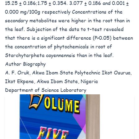
15.25 ± 0.186;1.75 ± 0.354. 3.077 ± 0.186 and 0.001 ±
0.000 mg/100g respectively Concentrations of the
secondary metabolites were higher in the root than in
the leaf. Subjection of the data to t-test revealed
that there is a significant difference (P>0.05) between
the concentration of phytochemicals in root of
Starchytarpheta cayennennsis than in the leaf.
Author Biography
A. F. Oruk, Akwa Ibom State Polytechnic Ikot Osurua,
Ikot Ekpene, Akwa Ibom State, Nigeria
Department of Science Laboratory