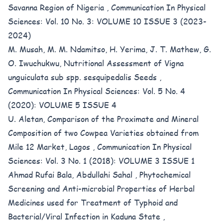
Savanna Region of Nigeria
,
Communication In Physical
Sciences: Vol. 10 No. 3: VOLUME 10 ISSUE 3 (2023-
2024)
M. Musah, M. M. Ndamitso, H. Yerima, J. T. Mathew, G.
O. Iwuchukwu,
Nutritional Assessment of Vigna
unguiculata sub spp. sesquipedalis Seeds
,
Communication In Physical Sciences: Vol. 5 No. 4
(2020): VOLUME 5 ISSUE 4
U. Aletan,
Comparison of the Proximate and Mineral
Composition of two Cowpea Varieties obtained from
Mile 12 Market, Lagos
,
Communication In Physical
Sciences: Vol. 3 No. 1 (2018): VOLUME 3 ISSUE 1
Ahmad Rufai Bala, Abdullahi Sahal ,
Phytochemical
Screening and Anti-microbial Properties of Herbal
Medicines used for Treatment of Typhoid and
Bacterial/Viral Infection in Kaduna State
,