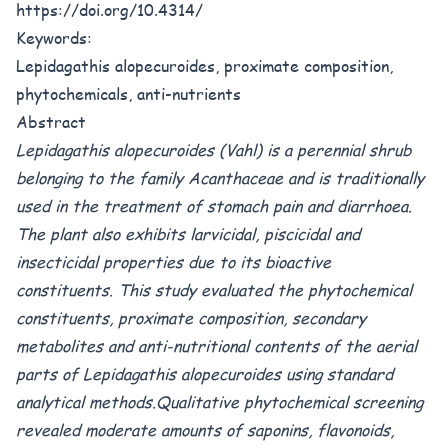
https://doi.org/10.4314/
Keywords:
Lepidagathis alopecuroides, proximate composition,
phytochemicals, anti-nutrients
Abstract
Lepidagathis alopecuroides (Vahl) is a perennial shrub
belonging to the family Acanthaceae and is traditionally
used in the treatment of stomach pain and diarrhoea.
The plant also exhibits larvicidal, piscicidal and
insecticidal properties due to its bioactive
constituents. This study evaluated the phytochemical
constituents, proximate composition, secondary
metabolites and anti-nutritional contents of the aerial
parts of Lepidagathis alopecuroides using standard
analytical methods.Qualitative phytochemical screening
revealed moderate amounts of saponins, flavonoids,