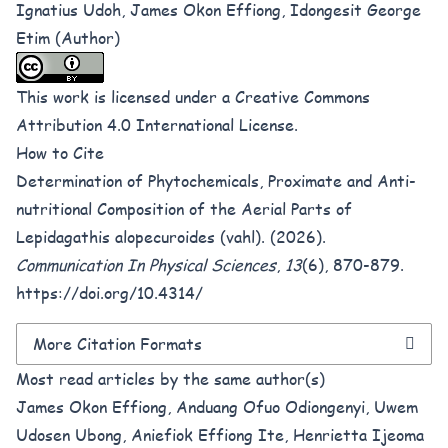
Ignatius Udoh, James Okon Effiong, Idongesit George
Etim (Author)
This work is licensed under a
Creative Commons
Attribution 4.0 International License
.
How to Cite
Determination of Phytochemicals, Proximate and Anti-
nutritional Composition of the Aerial Parts of
Lepidagathis alopecuroides (vahl). (2026).
Communication In Physical Sciences
,
13
(6), 870-879.
https://doi.org/10.4314/
More Citation Formats
Most read articles by the same author(s)
James Okon Effiong, Anduang Ofuo Odiongenyi, Uwem
Udosen Ubong, Aniefiok Effiong Ite, Henrietta Ijeoma