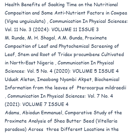
Health Benefits of Soaking Time on the Nutritional
Composition and Some Anti-Nutrient Factors in Cowpea
(Vigna unguiculata)
,
Communication In Physical Sciences:
Vol. 11 No. 3 (2024): VOLUME 11 ISSUE 3
M. Runde, M. H. Shagal, A.M. Gunda,
Proximate
Composition of Leaf and Phytochemical Screening of
Leaf, Stem and Root of Tridax procumbens Cultivated
in North-East Nigeria
,
Communication In Physical
Sciences: Vol. 5 No. 4 (2020): VOLUME 5 ISSUE 4
Uduak Aletan, Imaobong Nyambi Akpet,
Biochemical
Information from the leaves of Pterocarpus mildraedii
,
Communication In Physical Sciences: Vol. 7 No. 4
(2021): VOLUME 7 ISSUE 4
Adams, Abiodun Emmanuel,
Comparative Study of the
Proximate Analysis of Shea Butter Seed (Vitellaria
paradoxa) Across three Different Locations in the