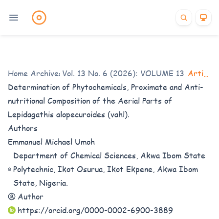
Home
/
Archives
Vol. 13 No. 6 (2026): VOLUME 13 Issue 6
/
Articles
Determination of Phytochemicals, Proximate and Anti-
nutritional Composition of the Aerial Parts of
Lepidagathis alopecuroides (vahl).
Authors
Emmanuel Michael Umoh
Department of Chemical Sciences, Akwa Ibom State
Polytechnic, Ikot Osurua, Ikot Ekpene, Akwa Ibom
State, Nigeria.
Author
https://orcid.org/0000-0002-6900-3889