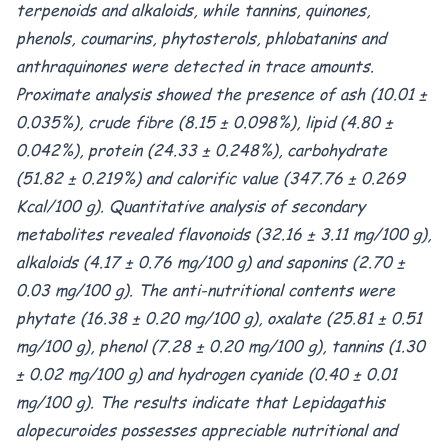
terpenoids and alkaloids, while tannins, quinones,
phenols, coumarins, phytosterols, phlobatanins and
anthraquinones were detected in trace amounts.
Proximate analysis showed the presence of ash (10.01 ±
0.035%), crude fibre (8.15 ± 0.098%), lipid (4.80 ±
0.042%), protein (24.33 ± 0.248%), carbohydrate
(51.82 ± 0.219%) and calorific value (347.76 ± 0.269
Kcal/100 g). Quantitative analysis of secondary
metabolites revealed flavonoids (32.16 ± 3.11 mg/100 g),
alkaloids (4.17 ± 0.76 mg/100 g) and saponins (2.70 ±
0.03 mg/100 g). The anti-nutritional contents were
phytate (16.38 ± 0.20 mg/100 g), oxalate (25.81 ± 0.51
mg/100 g), phenol (7.28 ± 0.20 mg/100 g), tannins (1.30
± 0.02 mg/100 g) and hydrogen cyanide (0.40 ± 0.01
mg/100 g). The results indicate that Lepidagathis
alopecuroides possesses appreciable nutritional and