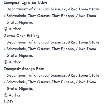
Idongesit Ignatius Udoh
Department of Chemical Sciences, Akwa Ibom State
Polytechnic, Ikot Osurua, Ikot Ekpene, Akwa Ibom
State, Nigeria.
Author
James Okon Effiong
Department of Chemical Sciences, Akwa Ibom State
Polytechnic, Ikot Osurua, Ikot Ekpene, Akwa Ibom
State, Nigeria.
Author
Idongesit George Etim
Department of Chemical Sciences, Akwa Ibom State
Polytechnic, Ikot Osurua, Ikot Ekpene, Akwa Ibom
State, Nigeria.
Author
DOI: