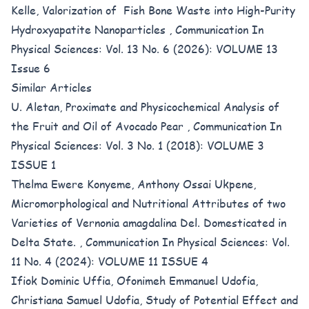
Kelle,
Valorization of Fish Bone Waste into High-Purity
Hydroxyapatite Nanoparticles
,
Communication In
Physical Sciences: Vol. 13 No. 6 (2026): VOLUME 13
Issue 6
Similar Articles
U. Aletan,
Proximate and Physicochemical Analysis of
the Fruit and Oil of Avocado Pear
,
Communication In
Physical Sciences: Vol. 3 No. 1 (2018): VOLUME 3
ISSUE 1
Thelma Ewere Konyeme, Anthony Ossai Ukpene,
Micromorphological and Nutritional Attributes of two
Varieties of Vernonia amagdalina Del. Domesticated in
Delta State.
,
Communication In Physical Sciences: Vol.
11 No. 4 (2024): VOLUME 11 ISSUE 4
Ifiok Dominic Uffia, Ofonimeh Emmanuel Udofia,
Christiana Samuel Udofia,
Study of Potential Effect and