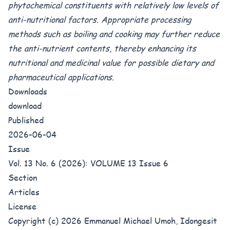
phytochemical constituents with relatively low levels of
anti-nutritional factors. Appropriate processing
methods such as boiling and cooking may further reduce
the anti-nutrient contents, thereby enhancing its
nutritional and medicinal value for possible dietary and
pharmaceutical applications.
Downloads
download
Published
2026-06-04
Issue
Vol. 13 No. 6 (2026): VOLUME 13 Issue 6
Section
Articles
License
Copyright (c) 2026 Emmanuel Michael Umoh, Idongesit