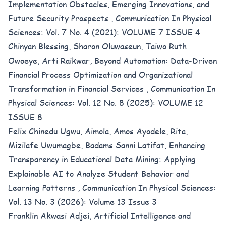
Implementation Obstacles, Emerging Innovations, and
Future Security Prospects
,
Communication In Physical
Sciences: Vol. 7 No. 4 (2021): VOLUME 7 ISSUE 4
Chinyan Blessing, Sharon Oluwaseun, Taiwo Ruth
Owoeye, Arti Raikwar,
Beyond Automation: Data-Driven
Financial Process Optimization and Organizational
Transformation in Financial Services
,
Communication In
Physical Sciences: Vol. 12 No. 8 (2025): VOLUME 12
ISSUE 8
Felix Chinedu Ugwu, Aimola, Amos Ayodele, Rita,
Mizilafe Uwumagbe, Badams Sanni Latifat,
Enhancing
Transparency in Educational Data Mining: Applying
Explainable AI to Analyze Student Behavior and
Learning Patterns
,
Communication In Physical Sciences:
Vol. 13 No. 3 (2026): Volume 13 Issue 3
Franklin Akwasi Adjei,
Artificial Intelligence and