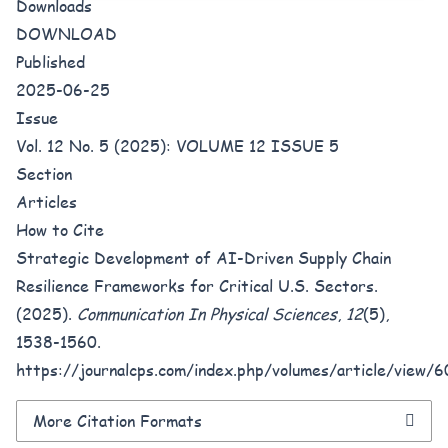
Downloads
DOWNLOAD
Published
2025-06-25
Issue
Vol. 12 No. 5 (2025): VOLUME 12 ISSUE 5
Section
Articles
How to Cite
Strategic Development of AI-Driven Supply Chain
Resilience Frameworks for Critical U.S. Sectors.
(2025).
Communication In Physical Sciences
,
12
(5),
1538-1560.
https://journalcps.com/index.php/volumes/article/view/
More Citation Formats