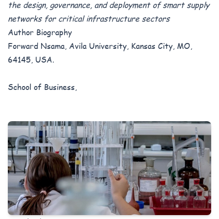
the design, governance, and deployment of smart supply
networks for critical infrastructure sectors
Author Biography
Forward Nsama, Avila University, Kansas City, MO,
64145, USA.
School of Business,