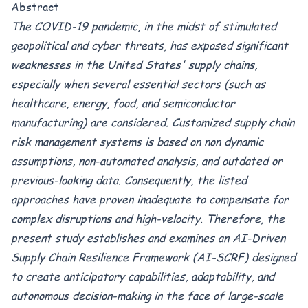
Abstract
The COVID-19 pandemic, in the midst of stimulated
geopolitical and cyber threats, has exposed significant
weaknesses in the United States' supply chains,
especially when several essential sectors (such as
healthcare, energy, food, and semiconductor
manufacturing) are considered. Customized supply chain
risk management systems is based on non dynamic
assumptions, non-automated analysis, and outdated or
previous-looking data. Consequently, the listed
approaches have proven inadequate to compensate for
complex disruptions and high-velocity. Therefore, the
present study establishes and examines an AI-Driven
Supply Chain Resilience Framework (AI-SCRF) designed
to create anticipatory capabilities, adaptability, and
autonomous decision-making in the face of large-scale