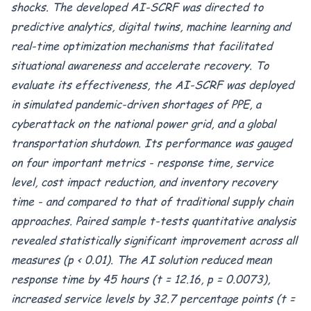
shocks. The developed AI-SCRF was directed to
predictive analytics, digital twins, machine learning and
real-time optimization mechanisms that facilitated
situational awareness and accelerate recovery. To
evaluate its effectiveness, the AI-SCRF was deployed
in simulated pandemic-driven shortages of PPE, a
cyberattack on the national power grid, and a global
transportation shutdown. Its performance was gauged
on four important metrics - response time, service
level, cost impact reduction, and inventory recovery
time - and compared to that of traditional supply chain
approaches. Paired sample t-tests quantitative analysis
revealed statistically significant improvement across all
measures (p < 0.01). The AI solution reduced mean
response time by 45 hours (t = 12.16, p = 0.0073),
increased service levels by 32.7 percentage points (t =