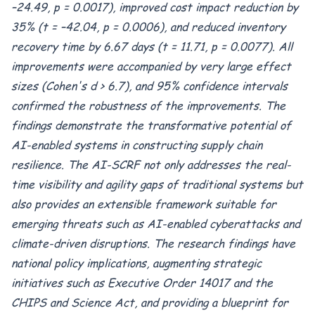
–24.49, p = 0.0017), improved cost impact reduction by
35% (t = –42.04, p = 0.0006), and reduced inventory
recovery time by 6.67 days (t = 11.71, p = 0.0077). All
improvements were accompanied by very large effect
sizes (Cohen's d > 6.7), and 95% confidence intervals
confirmed the robustness of the improvements. The
findings demonstrate the transformative potential of
AI-enabled systems in constructing supply chain
resilience. The AI-SCRF not only addresses the real-
time visibility and agility gaps of traditional systems but
also provides an extensible framework suitable for
emerging threats such as AI-enabled cyberattacks and
climate-driven disruptions. The research findings have
national policy implications, augmenting strategic
initiatives such as Executive Order 14017 and the
CHIPS and Science Act, and providing a blueprint for