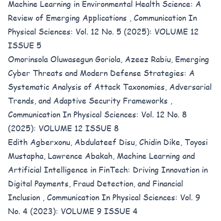
Machine Learning in Environmental Health Science: A
Review of Emerging Applications
,
Communication In
Physical Sciences: Vol. 12 No. 5 (2025): VOLUME 12
ISSUE 5
Omorinsola Oluwasegun Goriola, Azeez Rabiu,
Emerging
Cyber Threats and Modern Defense Strategies: A
Systematic Analysis of Attack Taxonomies, Adversarial
Trends, and Adaptive Security Frameworks
,
Communication In Physical Sciences: Vol. 12 No. 8
(2025): VOLUME 12 ISSUE 8
Edith Agberxonu, Abdulateef Disu, Chidin Dike, Toyosi
Mustapha, Lawrence Abakah,
Machine Learning and
Artificial Intelligence in FinTech: Driving Innovation in
Digital Payments, Fraud Detection, and Financial
Inclusion
,
Communication In Physical Sciences: Vol. 9
No. 4 (2023): VOLUME 9 ISSUE 4