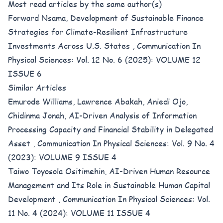
Most read articles by the same author(s)
Forward Nsama,
Development of Sustainable Finance
Strategies for Climate-Resilient Infrastructure
Investments Across U.S. States
,
Communication In
Physical Sciences: Vol. 12 No. 6 (2025): VOLUME 12
ISSUE 6
Similar Articles
Emurode Williams, Lawrence Abakah, Aniedi Ojo,
Chidinma Jonah,
AI-Driven Analysis of Information
Processing Capacity and Financial Stability in Delegated
Asset
,
Communication In Physical Sciences: Vol. 9 No. 4
(2023): VOLUME 9 ISSUE 4
Taiwo Toyosola Ositimehin,
AI-Driven Human Resource
Management and Its Role in Sustainable Human Capital
Development
,
Communication In Physical Sciences: Vol.
11 No. 4 (2024): VOLUME 11 ISSUE 4