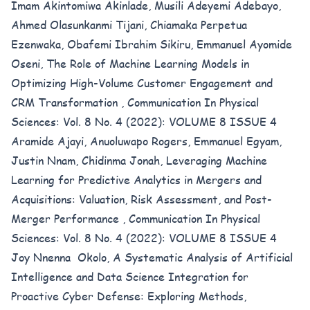
Imam Akintomiwa Akinlade, Musili Adeyemi Adebayo,
Ahmed Olasunkanmi Tijani, Chiamaka Perpetua
Ezenwaka, Obafemi Ibrahim Sikiru, Emmanuel Ayomide
Oseni,
The Role of Machine Learning Models in
Optimizing High-Volume Customer Engagement and
CRM Transformation
,
Communication In Physical
Sciences: Vol. 8 No. 4 (2022): VOLUME 8 ISSUE 4
Aramide Ajayi, Anuoluwapo Rogers, Emmanuel Egyam,
Justin Nnam, Chidinma Jonah,
Leveraging Machine
Learning for Predictive Analytics in Mergers and
Acquisitions: Valuation, Risk Assessment, and Post-
Merger Performance
,
Communication In Physical
Sciences: Vol. 8 No. 4 (2022): VOLUME 8 ISSUE 4
Joy Nnenna Okolo,
A Systematic Analysis of Artificial
Intelligence and Data Science Integration for
Proactive Cyber Defense: Exploring Methods,