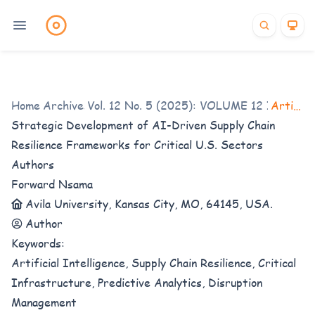
Home
Archives
/
Vol. 12 No. 5 (2025): VOLUME 12 ISSUE 5
/
Articles
Strategic Development of AI-Driven Supply Chain
Resilience Frameworks for Critical U.S. Sectors
Authors
Forward Nsama
Avila University, Kansas City, MO, 64145, USA.
Author
Keywords:
Artificial Intelligence, Supply Chain Resilience, Critical
Infrastructure, Predictive Analytics, Disruption
Management