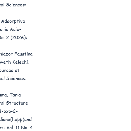
al Sciences:
 Adsorptive
oric Acid–
No. 2 (2026):
hiazor Faustina
veth Kelechi,
ources at
cal Sciences:
ma, Tania
al Structure,
-3-oxo-2-
-dione(hdpp)and
s: Vol. 11 No. 4