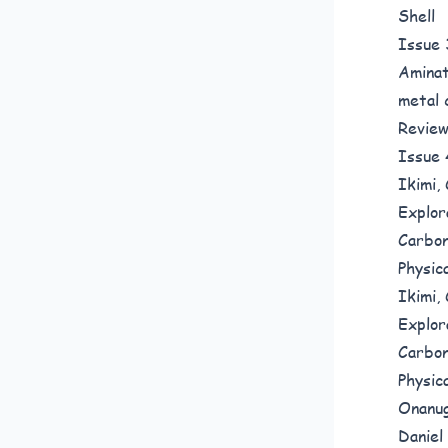
Shel
Issue 
Aminat
metal 
Revie
Issue 
Ikimi,
Explor
Carbon
Physic
Ikimi,
Explor
Carbon
Physic
Onanug
Daniel