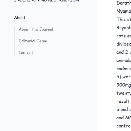
Dorath
Nyamb
About
This s
Bryoph
About the Journal
rats e
Editorial Team
divide
and 2 
Contact
animal
cadmiu
5) wer
300mg/
twenty
result
blood 
and MC
contro