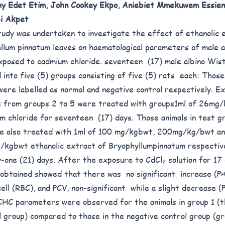
y Edet Etim, John Cookey Ekpo, Aniebiet Mmekuwem Essie
i Akpet
tudy was undertaken to investigate the effect of ethanolic 
llum pinnatum leaves on haematological parameters of male 
xposed to cadmium chloride. seventeen (17) male albino Wis
d into five (5) groups consisting of five (5) rats each: Those
were labelled as normal and negative control respectively. E
s from groups 2 to 5 were treated with groups1ml of 26mg
m chloride for seventeen (17) days. Those animals in test gr
e also treated with 1ml of 100 mg/kgbwt, 200mg/kg/bwt a
kgbwt ethanolic extract of Bryophyllumpinnatum respective
-one (21) days. After the exposure to CdCl
solution for 17
2
 obtained showed that there was no significant increase (P>
cell (RBC), and PCV, non-significant while a slight decrease (
HC parameters were observed for the animals in group 1 (t
l group) compared to those in the negative control group (g