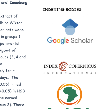
n and Imaobong
INDEXING BODIES
extract of
albino Wistar
tar rats were
 in groups 1
xperimental
/kgbwt of
oups (3, 4 and
nd
ly for r
 days. The
0.05) in red
P>0.05) in HGB
he normal
roup 2). There