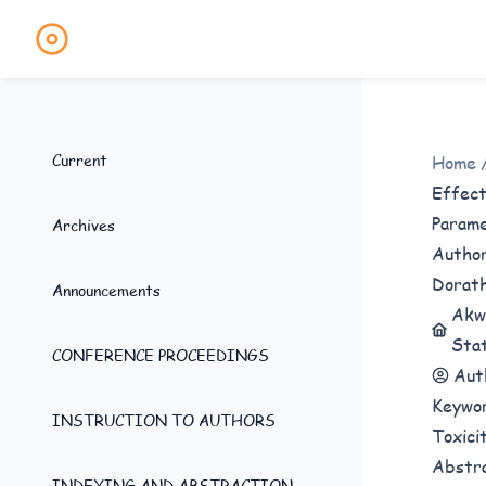
Current
Home
Effect
Parame
Archives
Autho
Dorath
Announcements
Akwa
Stat
CONFERENCE PROCEEDINGS
Aut
Keywo
INSTRUCTION TO AUTHORS
Toxici
Abstr
INDEXING AND ABSTRACTION