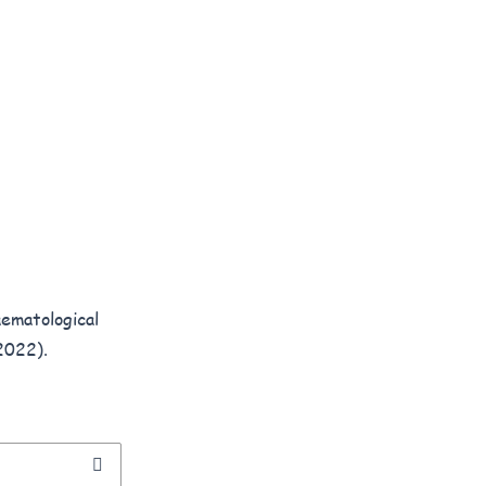
ematological
2022).