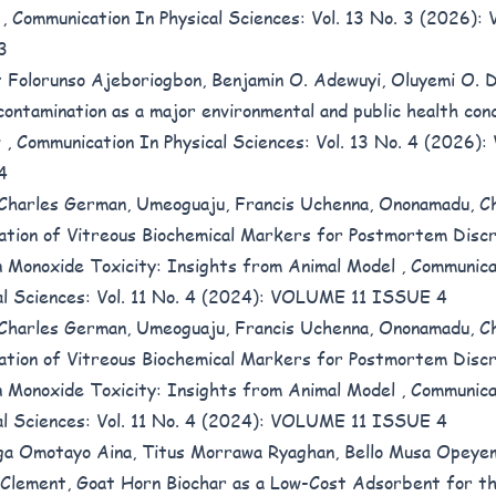
l
,
Communication In Physical Sciences: Vol. 13 No. 3 (2026): 
3
 Folorunso Ajeboriogbon, Benjamin O. Adewuyi, Oluyemi O. 
contamination as a major environmental and public health con
w
,
Communication In Physical Sciences: Vol. 13 No. 4 (2026):
4
 Charles German, Umeoguaju, Francis Uchenna, Ononamadu, C
ation of Vitreous Biochemical Markers for Postmortem Discr
 Monoxide Toxicity: Insights from Animal Model
,
Communica
al Sciences: Vol. 11 No. 4 (2024): VOLUME 11 ISSUE 4
 Charles German, Umeoguaju, Francis Uchenna, Ononamadu, C
ation of Vitreous Biochemical Markers for Postmortem Discr
 Monoxide Toxicity: Insights from Animal Model
,
Communica
al Sciences: Vol. 11 No. 4 (2024): VOLUME 11 ISSUE 4
a Omotayo Aina, Titus Morrawa Ryaghan, Bello Musa Opeye
 Clement,
Goat Horn Biochar as a Low-Cost Adsorbent for t