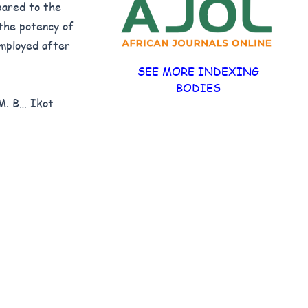
pared to the
the potency of
mployed after
SEE MORE INDEXING
BODIES
M. B… Ikot