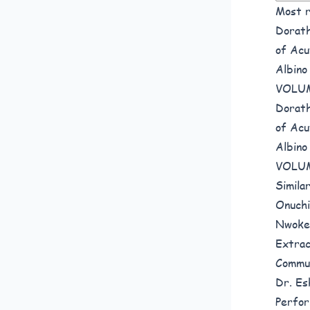
Most r
Dorath
of Acu
Albino
VOLUM
Dorath
of Acu
Albino
VOLUM
Simila
Onuchi
Nwoked
Extrac
Commun
Dr. Esh
Perfor