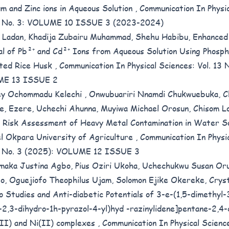
m and Zinc ions in Aqueous Solution
,
Communication In Physic
10 No. 3: VOLUME 10 ISSUE 3 (2023-2024)
 Ladan, Khadija Zubairu Muhammad, Shehu Habibu,
Enhanced
l of Pb²⁺ and Cd²⁺ Ions from Aqueous Solution Using Phosph
ted Rice Husk
,
Communication In Physical Sciences: Vol. 13 
E 13 ISSUE 2
ey Ochommadu Kelechi , Onwubuariri Nnamdi Chukwuebuka, C
ke, Ezere, Uchechi Ahunna, Muyiwa Michael Orosun, Chisom Lo
 Risk Assessment of Heavy Metal Contamination in Water S
l Okpara University of Agriculture
,
Communication In Physi
2 No. 3 (2025): VOLUME 12 ISSUE 3
maka Justina Agbo, Pius Oziri Ukoha, Uchechukwu Susan Oru
o, Oguejiofo Theophilus Ujam, Solomon Ejike Okereke,
Cryst
ico Studies and Anti-diabetic Potentials of 3-e-(1,5-dimethyl
-2,3-dihydro-1h-pyrazol-4-yl)hyd -razinylidene]pentane-2,4
(II) and Ni(II) complexes
,
Communication In Physical Science