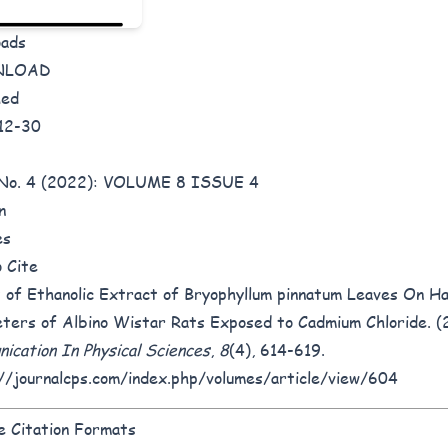
oads
NLOAD
hed
12-30
8 No. 4 (2022): VOLUME 8 ISSUE 4
n
es
 Cite
 of Ethanolic Extract of Bryophyllum pinnatum Leaves On Ha
ters of Albino Wistar Rats Exposed to Cadmium Chloride. (
ication In Physical Sciences
,
8
(4), 614-619.
//journalcps.com/index.php/volumes/article/view/604
 Citation Formats