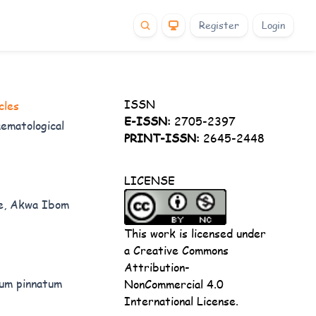
Register
Login
ISSN
cles
E-ISSN:
2705-2397
ematological
PRINT-ISSN:
2645-2448
LICENSE
ne, Akwa Ibom
This work is licensed under
a
Creative Commons
Attribution-
lum pinnatum
NonCommercial 4.0
International License
.