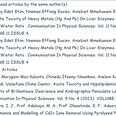
ead articles by the same author(s)
y Edet Etim, Nnamso Effiong Essien, Aniebiet Mmekuwem E
te Toxicity of Heavy Metals (Hg And Pb) On Liver Enzymes
 Wistar Rats
,
Communication In Physical Sciences: Vol. 11 No
E 11 ISSUE 4
y Edet Etim, Nnamso Effiong Essien, Aniebiet Mmekuwem E
te Toxicity of Heavy Metals (Hg And Pb) On Liver Enzymes
 Wistar Rats
,
Communication In Physical Sciences: Vol. 11 No
E 11 ISSUE 4
r Articles
 Marygem Mac-Kalunta, Chinedu Ifeanyi Nwankwo, Anslem 
i, Uzoefuna Chima Casmir,
Acute Toxicity and Hypolipidemi
ts of Brillantaisia Owariensis and Andrographis Paniculata 
ication In Physical Sciences: Vol. 9 No. 4 (2023): VOLUM
o, I. J., Prof. Adebayo, M. A., Prof. Olasehinde, E. F.,
Adsor
mance and Modelling of Cd2+ Ions Removal Using Pyrolysed P