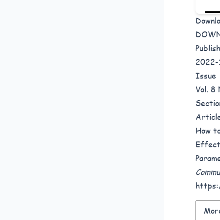
Downl
DOW
Publis
2022-
Issue
Vol. 
Sectio
Articl
How to
Effect
Parame
Commun
https:
More