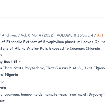
/
Archives
/
Vol. 8 No. 4 (2022): VOLUME 8 ISSUE 4
/
Arti
 of Ethanolic Extract of Bryophyllum pinnatum Leaves On Ha
ters of Albino Wistar Rats Exposed to Cadmium Chloride
rs
y Edet Etim
 Ibom State Polytechnic, Ikot Osurua P. M. B… Ikot Ekpe
e, Nigeria
hor
rds:
ty, cadmium, hemoorhoids, hematemesis treatment, Bryophyl
act