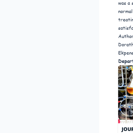
was a 
normal
treati
satisf
Author
Dorath
Ekpene
Depart