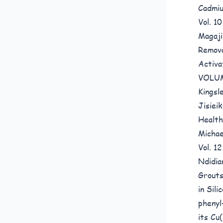
Cadmiu
Vol. 
Magaji
Remova
Activa
VOLUM
Kingsl
Jisiei
Health
Michae
Vol. 1
Ndidia
Grouts
in Sil
phenyl
its Cu