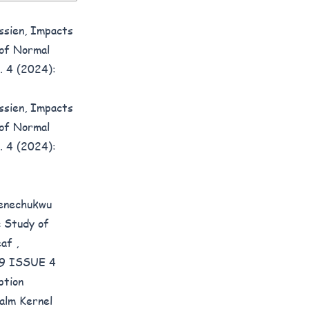
ssien,
Impacts
 of Normal
. 4 (2024):
ssien,
Impacts
 of Normal
. 4 (2024):
Kenechukwu
c Study of
Leaf
,
E 9 ISSUE 4
ption
alm Kernel