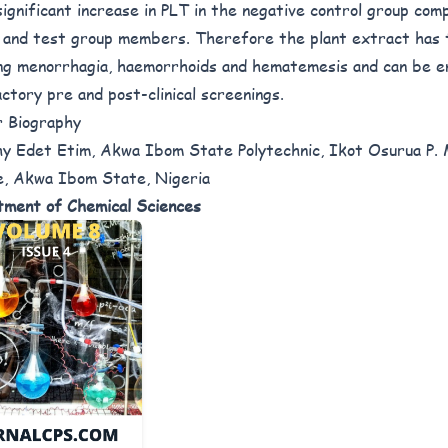
significant increase in PLT in the negative control group com
 and test group members. Therefore the plant extract has 
ng menorrhagia, haemorrhoids and hematemesis and can be e
actory pre and post-clinical screenings.
 Biography
y Edet Etim, Akwa Ibom State Polytechnic, Ikot Osurua P. 
, Akwa Ibom State, Nigeria
ment of Chemical Sciences