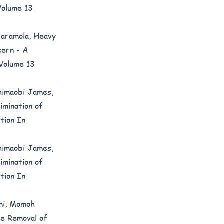
Volume 13
Daramola,
Heavy
cern - A
 Volume 13
himaobi James,
imination of
tion In
himaobi James,
imination of
tion In
mi, Momoh
he Removal of