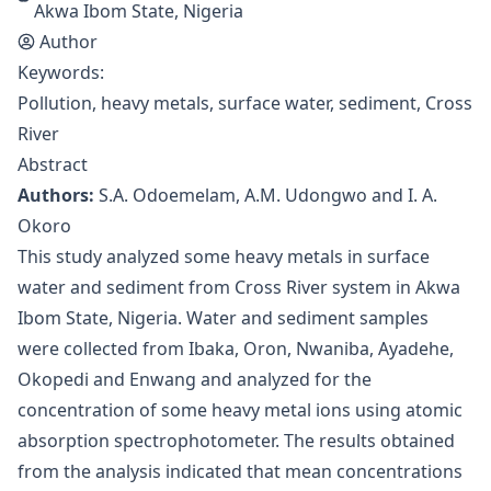
Akwa Ibom State, Nigeria
Author
Keywords:
Pollution, heavy metals, surface water, sediment, Cross
River
Abstract
Authors:
S.A. Odoemelam, A.M. Udongwo and I. A.
Okoro
This study analyzed some heavy metals in surface
water and sediment from Cross River system in Akwa
Ibom State, Nigeria. Water and sediment samples
were collected from Ibaka, Oron, Nwaniba, Ayadehe,
Okopedi and Enwang and analyzed for the
concentration of some heavy metal ions using atomic
absorption spectrophotometer. The results obtained
from the analysis indicated that mean concentrations