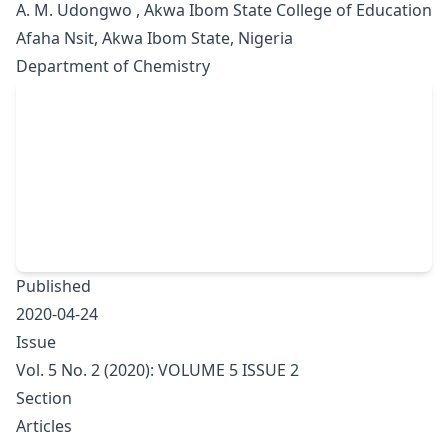
A. M. Udongwo , Akwa Ibom State College of Education
Afaha Nsit, Akwa Ibom State, Nigeria
Department of Chemistry
Published
2020-04-24
Issue
Vol. 5 No. 2 (2020): VOLUME 5 ISSUE 2
Section
Articles