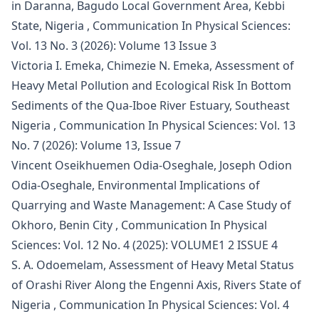
in Daranna, Bagudo Local Government Area, Kebbi
State, Nigeria
,
Communication In Physical Sciences:
Vol. 13 No. 3 (2026): Volume 13 Issue 3
Victoria I. Emeka, Chimezie N. Emeka,
Assessment of
Heavy Metal Pollution and Ecological Risk In Bottom
Sediments of the Qua-Iboe River Estuary, Southeast
Nigeria
,
Communication In Physical Sciences: Vol. 13
No. 7 (2026): Volume 13, Issue 7
Vincent Oseikhuemen Odia-Oseghale, Joseph Odion
Odia-Oseghale,
Environmental Implications of
Quarrying and Waste Management: A Case Study of
Okhoro, Benin City
,
Communication In Physical
Sciences: Vol. 12 No. 4 (2025): VOLUME1 2 ISSUE 4
S. A. Odoemelam,
Assessment of Heavy Metal Status
of Orashi River Along the Engenni Axis, Rivers State of
Nigeria
,
Communication In Physical Sciences: Vol. 4