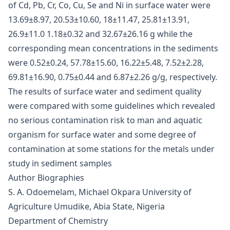
of Cd, Pb, Cr, Co, Cu, Se and Ni in surface water were
13.69±8.97, 20.53±10.60, 18±11.47, 25.81±13.91,
26.9±11.0 1.18±0.32 and 32.67±26.16 g while the
corresponding mean concentrations in the sediments
were 0.52±0.24, 57.78±15.60, 16.22±5.48, 7.52±2.28,
69.81±16.90, 0.75±0.44 and 6.87±2.26 g/g, respectively.
The results of surface water and sediment quality
were compared with some guidelines which revealed
no serious contamination risk to man and aquatic
organism for surface water and some degree of
contamination at some stations for the metals under
study in sediment samples
Author Biographies
S. A. Odoemelam, Michael Okpara University of
Agriculture Umudike, Abia State, Nigeria
Department of Chemistry