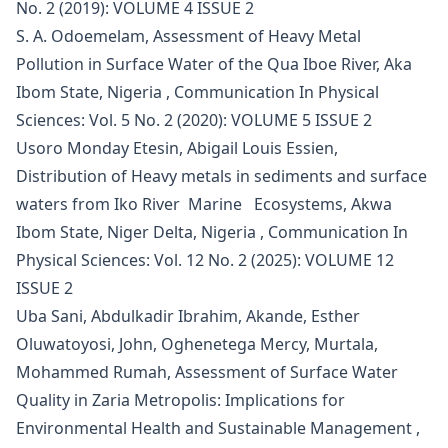
No. 2 (2019): VOLUME 4 ISSUE 2
S. A. Odoemelam,
Assessment of Heavy Metal
Pollution in Surface Water of the Qua Iboe River, Aka
Ibom State, Nigeria
,
Communication In Physical
Sciences: Vol. 5 No. 2 (2020): VOLUME 5 ISSUE 2
Usoro Monday Etesin, Abigail Louis Essien,
Distribution of Heavy metals in sediments and surface
waters from Iko River Marine Ecosystems, Akwa
Ibom State, Niger Delta, Nigeria
,
Communication In
Physical Sciences: Vol. 12 No. 2 (2025): VOLUME 12
ISSUE 2
Uba Sani, Abdulkadir Ibrahim, Akande, Esther
Oluwatoyosi, John, Oghenetega Mercy, Murtala,
Mohammed Rumah,
Assessment of Surface Water
Quality in Zaria Metropolis: Implications for
Environmental Health and Sustainable Management
,