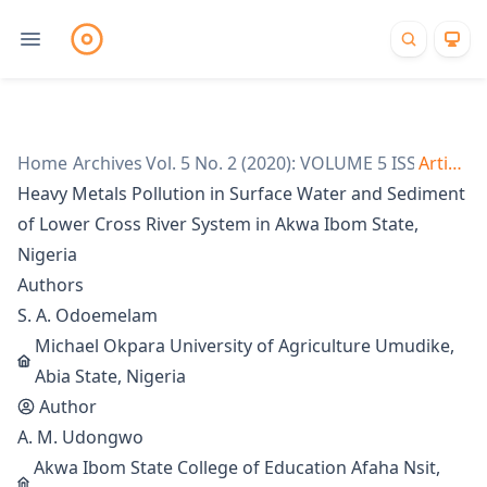
Home
/
Archives
Vol. 5 No. 2 (2020): VOLUME 5 ISSUE 2
/
Articles
/
Heavy Metals Pollution in Surface Water and Sediment
of Lower Cross River System in Akwa Ibom State,
Nigeria
Authors
S. A. Odoemelam
Michael Okpara University of Agriculture Umudike,
Abia State, Nigeria
Author
A. M. Udongwo
Akwa Ibom State College of Education Afaha Nsit,