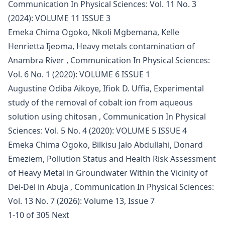
Communication In Physical Sciences: Vol. 11 No. 3
(2024): VOLUME 11 ISSUE 3
Emeka Chima Ogoko, Nkoli Mgbemana, Kelle
Henrietta Ijeoma,
Heavy metals contamination of
Anambra River
,
Communication In Physical Sciences:
Vol. 6 No. 1 (2020): VOLUME 6 ISSUE 1
Augustine Odiba Aikoye, Ifiok D. Uffia,
Experimental
study of the removal of cobalt ion from aqueous
solution using chitosan
,
Communication In Physical
Sciences: Vol. 5 No. 4 (2020): VOLUME 5 ISSUE 4
Emeka Chima Ogoko, Bilkisu Jalo Abdullahi, Donard
Emeziem,
Pollution Status and Health Risk Assessment
of Heavy Metal in Groundwater Within the Vicinity of
Dei-Del in Abuja
,
Communication In Physical Sciences:
Vol. 13 No. 7 (2026): Volume 13, Issue 7
1-10 of 305
Next