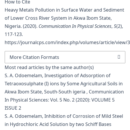
How to Cite
Heavy Metals Pollution in Surface Water and Sediment
of Lower Cross River System in Akwa Ibom State,
Nigeria. (2020).
Communication In Physical Sciences
,
5
(2),
117-123.
https://journalcps.com/index.php/volumes/article/view/
More Citation Formats
Most read articles by the same author(s)
S. A. Odoemelam,
Investigation of Adsorption of
Tetraoxosulphate (I) ions by Some Agricultural Soils in
Akwa Ibom State, South-South igeria
,
Communication
In Physical Sciences: Vol. 5 No. 2 (2020): VOLUME 5
ISSUE 2
S. A. Odoemelam,
Inhibition of Corrosion of Mild Steel
in Hydrochloric Acid Solution by two Schiff Bases