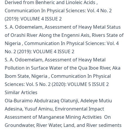
Derived from Benheric and Linoleic Acids
,
Communication In Physical Sciences: Vol. 4 No. 2
(2019): VOLUME 4 ISSUE 2
S. A. Odoemelam,
Assessment of Heavy Metal Status
of Orashi River Along the Engenni Axis, Rivers State of
Nigeria
,
Communication In Physical Sciences: Vol. 4
No. 2 (2019): VOLUME 4 ISSUE 2
S. A. Odoemelam,
Assessment of Heavy Metal
Pollution in Surface Water of the Qua Iboe River, Aka
Ibom State, Nigeria
,
Communication In Physical
Sciences: Vol. 5 No. 2 (2020): VOLUME 5 ISSUE 2
Similar Articles
Ola-Buraimo Abdulrazaq Olatunji, Adeleye Mutiu
Adesina, Yusuf Aminu,
Environmental Impact
Assessment of Manganese Mining Activities On
Groundwater, River Water, Land, and River sediments