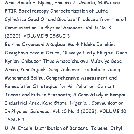
Ama, Aniedi E. Nyong, Emaime J. Uwanta,
GCMS and
FTIR Spectroscopy Characterization of Luffa
Cylindrica Seed Oil and Biodiesel Produced from the oil
,
Communication In Physical Sciences: Vol. 5 No. 3
(2020): VOLUME 5 ISSUE 3
Bertha Onyenachi Akagbue, Mark Ndako Ibrahim,
Oseigbovo Favour Ofure, Oluwaiye Unity Ekugbe, Onah
Kyrian, Chibuzor Titus Amaobichukwu, Mu’awiya Baba
Aminu, Pam Dajack Dung, Suleiman Isa Babale, Sadiq
Mohammed Salisu,
Comprehensive Assessment and
Remediation Strategies for Air Pollution: Current
Trends and Future Prospects; A Case Study in Bompai
Industrial Area, Kano State, Nigeria.
,
Communication
In Physical Sciences: Vol. 10 No. 1 (2023): VOLUME 10
ISSUE 1
U. M. Etesin,
Distribution of Benzene, Toluene, Ethyl