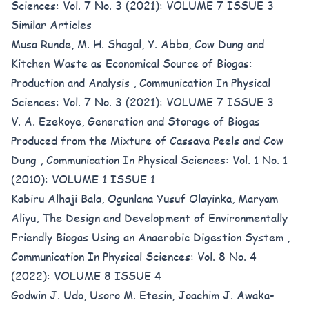
Sciences: Vol. 7 No. 3 (2021): VOLUME 7 ISSUE 3
Similar Articles
Musa Runde, M. H. Shagal, Y. Abba,
Cow Dung and
Kitchen Waste as Economical Source of Biogas:
Production and Analysis
,
Communication In Physical
Sciences: Vol. 7 No. 3 (2021): VOLUME 7 ISSUE 3
V. A. Ezekoye,
Generation and Storage of Biogas
Produced from the Mixture of Cassava Peels and Cow
Dung
,
Communication In Physical Sciences: Vol. 1 No. 1
(2010): VOLUME 1 ISSUE 1
Kabiru Alhaji Bala, Ogunlana Yusuf Olayinka, Maryam
Aliyu,
The Design and Development of Environmentally
Friendly Biogas Using an Anaerobic Digestion System
,
Communication In Physical Sciences: Vol. 8 No. 4
(2022): VOLUME 8 ISSUE 4
Godwin J. Udo, Usoro M. Etesin, Joachim J. Awaka-