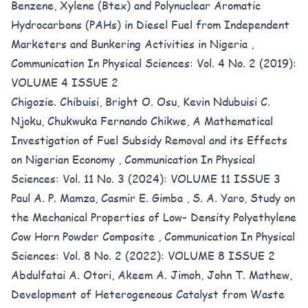
Benzene, Xylene (Btex) and Polynuclear Aromatic
Hydrocarbons (PAHs) in Diesel Fuel from Independent
Marketers and Bunkering Activities in Nigeria
,
Communication In Physical Sciences: Vol. 4 No. 2 (2019):
VOLUME 4 ISSUE 2
Chigozie. Chibuisi, Bright O. Osu, Kevin Ndubuisi C.
Njoku, Chukwuka Fernando Chikwe,
A Mathematical
Investigation of Fuel Subsidy Removal and its Effects
on Nigerian Economy
,
Communication In Physical
Sciences: Vol. 11 No. 3 (2024): VOLUME 11 ISSUE 3
Paul A. P. Mamza, Casmir E. Gimba , S. A. Yaro,
Study on
the Mechanical Properties of Low- Density Polyethylene
Cow Horn Powder Composite
,
Communication In Physical
Sciences: Vol. 8 No. 2 (2022): VOLUME 8 ISSUE 2
Abdulfatai A. Otori, Akeem A. Jimoh, John T. Mathew,
Development of Heterogeneous Catalyst from Waste