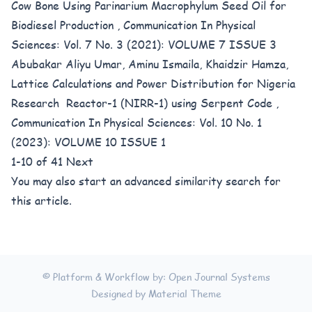
Cow Bone Using Parinarium Macrophylum Seed Oil for
Biodiesel Production
,
Communication In Physical
Sciences: Vol. 7 No. 3 (2021): VOLUME 7 ISSUE 3
Abubakar Aliyu Umar, Aminu Ismaila, Khaidzir Hamza,
Lattice Calculations and Power Distribution for Nigeria
Research Reactor-1 (NIRR-1) using Serpent Code
,
Communication In Physical Sciences: Vol. 10 No. 1
(2023): VOLUME 10 ISSUE 1
1-10 of 41
Next
You may also
start an advanced similarity search
for
this article.
© Platform & Workflow by:
Open Journal Systems
Designed by
Material Theme