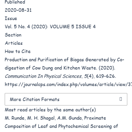
Published
2020-08-31
Issue
Vol. 5 No. 4 (2020): VOLUME 5 ISSUE 4
Section
Articles
How to Cite
Production and Purification of Biogas Generated by Co-
digestion of Cow Dung and Kitchen Waste. (2020).
Communication In Physical Sciences
,
5
(4), 619-626.
https://journalcps.com/index.php/volumes/article/view/
More Citation Formats
Most read articles by the same author(s)
M. Runde, M. H. Shagal, A.M. Gunda,
Proximate
Composition of Leaf and Phytochemical Screening of