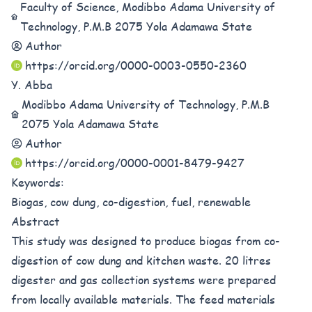
Faculty of Science, Modibbo Adama University of
Technology, P.M.B 2075 Yola Adamawa State
Author
https://orcid.org/0000-0003-0550-2360
Y. Abba
Modibbo Adama University of Technology, P.M.B
2075 Yola Adamawa State
Author
https://orcid.org/0000-0001-8479-9427
Keywords:
Biogas, cow dung, co-digestion, fuel, renewable
Abstract
This study was designed to produce biogas from co-
digestion of cow dung and kitchen waste. 20 litres
digester and gas collection systems were prepared
from locally available materials. The feed materials