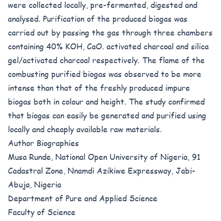
were collected locally, pre-fermented, digested and
analysed. Purification of the produced biogas was
carried out by passing the gas through three chambers
containing 40% KOH, CaO. activated charcoal and silica
gel/activated charcoal respectively. The flame of the
combusting purified biogas was observed to be more
intense than that of the freshly produced impure
biogas both in colour and height. The study confirmed
that biogas can easily be generated and purified using
locally and cheaply available raw materials.
Author Biographies
Musa Runde, National Open University of Nigeria, 91
Cadastral Zone, Nnamdi Azikiwe Expressway, Jabi-
Abuja, Nigeria
Department of Pure and Applied Science
Faculty of Science