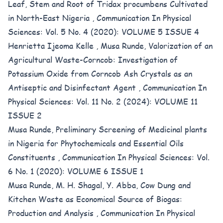
Leaf, Stem and Root of Tridax procumbens Cultivated
in North-East Nigeria
,
Communication In Physical
Sciences: Vol. 5 No. 4 (2020): VOLUME 5 ISSUE 4
Henrietta Ijeoma Kelle , Musa Runde,
Valorization of an
Agricultural Waste-Corncob: Investigation of
Potassium Oxide from Corncob Ash Crystals as an
Antiseptic and Disinfectant Agent
,
Communication In
Physical Sciences: Vol. 11 No. 2 (2024): VOLUME 11
ISSUE 2
Musa Runde,
Preliminary Screening of Medicinal plants
in Nigeria for Phytochemicals and Essential Oils
Constituents
,
Communication In Physical Sciences: Vol.
6 No. 1 (2020): VOLUME 6 ISSUE 1
Musa Runde, M. H. Shagal, Y. Abba,
Cow Dung and
Kitchen Waste as Economical Source of Biogas:
Production and Analysis
,
Communication In Physical