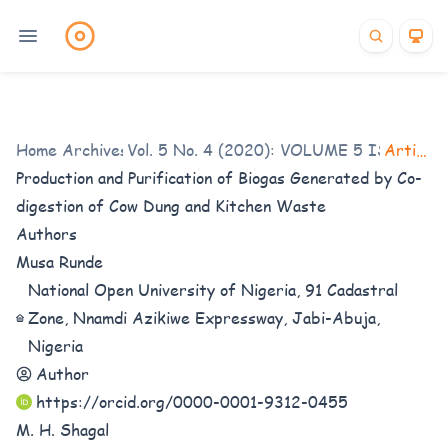
Home
/
Archives
Vol. 5 No. 4 (2020): VOLUME 5 ISSUE 4
/
Articles
Production and Purification of Biogas Generated by Co-
digestion of Cow Dung and Kitchen Waste
Authors
Musa Runde
National Open University of Nigeria, 91 Cadastral
Zone, Nnamdi Azikiwe Expressway, Jabi-Abuja,
Nigeria
Author
https://orcid.org/0000-0001-9312-0455
M. H. Shagal