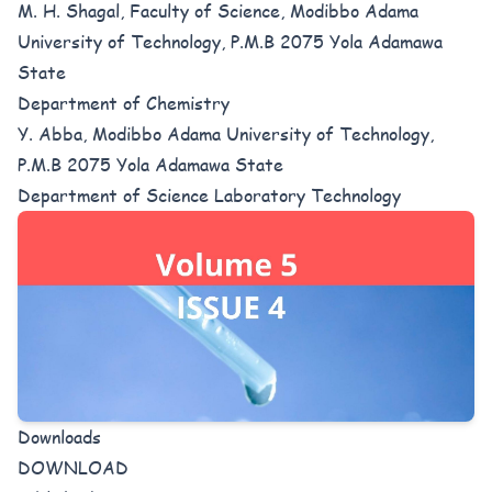
M. H. Shagal, Faculty of Science, Modibbo Adama
University of Technology, P.M.B 2075 Yola Adamawa
State
Department of Chemistry
Y. Abba, Modibbo Adama University of Technology,
P.M.B 2075 Yola Adamawa State
Department of Science Laboratory Technology
Downloads
DOWNLOAD