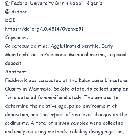
Federal University Birnin Kebbi, Nigeria
Author
DOI:
https://doi.org/10.4314/0vznxz51
Keywords:
Calcareous benthic, Agglutinated benthic, Early
Maastrichtian to Paleocene, Marginal marine, Lagoonal
deposit
Abstract
Fieldwork was conducted at the Kalambaina Limestone
Quarry in Wammako, Sokoto State, to collect samples
for a detailed foraminiferal study. The aim was to
determine the relative age, paleo-environment of
deposition, and the impact of sea level changes on the
sediments. A total of eleven samples were collected
and analyzed using methods including disaggregation,