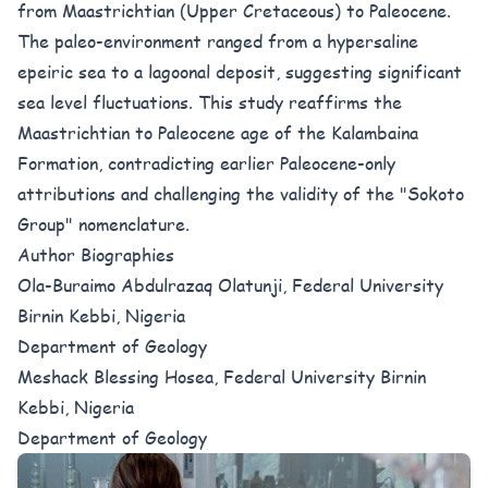
from Maastrichtian (Upper Cretaceous) to Paleocene.
The paleo-environment ranged from a hypersaline
epeiric sea to a lagoonal deposit, suggesting significant
sea level fluctuations. This study reaffirms the
Maastrichtian to Paleocene age of the Kalambaina
Formation, contradicting earlier Paleocene-only
attributions and challenging the validity of the "Sokoto
Group" nomenclature.
Author Biographies
Ola-Buraimo Abdulrazaq Olatunji, Federal University
Birnin Kebbi, Nigeria
Department of Geology
Meshack Blessing Hosea, Federal University Birnin
Kebbi, Nigeria
Department of Geology