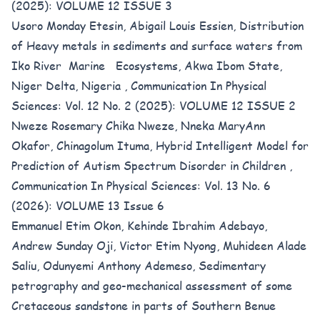
(2025): VOLUME 12 ISSUE 3
Usoro Monday Etesin, Abigail Louis Essien,
Distribution
of Heavy metals in sediments and surface waters from
Iko River Marine Ecosystems, Akwa Ibom State,
Niger Delta, Nigeria
,
Communication In Physical
Sciences: Vol. 12 No. 2 (2025): VOLUME 12 ISSUE 2
Nweze Rosemary Chika Nweze, Nneka MaryAnn
Okafor, Chinagolum Ituma,
Hybrid Intelligent Model for
Prediction of Autism Spectrum Disorder in Children
,
Communication In Physical Sciences: Vol. 13 No. 6
(2026): VOLUME 13 Issue 6
Emmanuel Etim Okon, Kehinde Ibrahim Adebayo,
Andrew Sunday Oji, Victor Etim Nyong, Muhideen Alade
Saliu, Odunyemi Anthony Ademeso,
Sedimentary
petrography and geo-mechanical assessment of some
Cretaceous sandstone in parts of Southern Benue