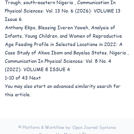
Trough, south-eastern Nigeria
,
Communication In
Physical Sciences: Vol. 13 No. 6 (2026): VOLUME 13
Issue 6
Anthony Ekpo, Blessing Iveren Yaweh,
Analysis of
Infants, Young Children, and Women of Reproductive
Age Feeding Profile in Selected Locations in 2022: A
Case Study of Akwa Ibom and Bayelsa States, Nigeria
,
Communication In Physical Sciences: Vol. 8 No. 4
(2022): VOLUME 8 ISSUE 4
1-10 of 43
Next
You may also
start an advanced similarity search
for
this article.
© Platform & Workflow by:
Open Journal Systems