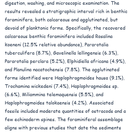
digestion, washing, and microscopic examination. The
results revealed a stratigraphic interval rich in benthic
foraminifera, both calcareous and agglutinated, but
devoid of planktonic forms. Specifically, the recovered
calcareous benthic foraminifera included Rosalina
koeneni (12.5% relative abundance), Pararotalia
tuberculifera (8.7%), Gavelinella lellingensis (6.3%),
Pararotalia perclara (5.2%), Elphidiella africana (4.9%),
and Planulina nacatochensis (7.8%). The agglutinated
forms identified were Haplophragmoides hausa (9.1%),
Trochamina wickedeni (7.4%), Haplophragmoides sp.
(6.6%), Miliammina telemaquensis (5.5%), and
Haplophragmoides talokaensis (4.2%). Associated
fossils included moderate quantities of ostracods and a
few echinoderm spines. The foraminiferal assemblage
aligns with previous studies that date the sediments