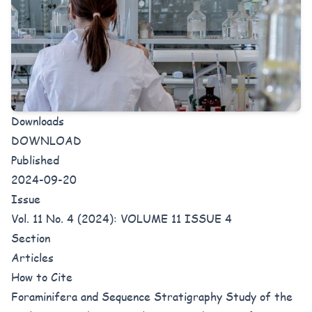
Downloads
DOWNLOAD
Published
2024-09-20
Issue
Vol. 11 No. 4 (2024): VOLUME 11 ISSUE 4
Section
Articles
How to Cite
Foraminifera and Sequence Stratigraphy Study of the