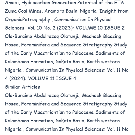
Amobi,
Hydrocarbon Generation Potential of the ETA
Zuma Coal Mines, Anambra Basin, Nigeria: Insight from
OrganicPetrography
,
Communication In Physical
Sciences: Vol. 10 No. 2 (2023): VOLUME 10 ISSUE 2
Ola-Buraimo Abdulrazaq Olatunji., Meshack Blessing
Hosea,
Foraminifera and Sequence Stratigraphy Study
of the Early Maastrichtian to Paleocene Sediments of
Kalambaina Formation, Sokoto Basin, Borth western
Nigeria
,
Communication In Physical Sciences: Vol. 11 No.
4 (2024): VOLUME 11 ISSUE 4
Similar Articles
Ola-Buraimo Abdulrazaq Olatunji., Meshack Blessing
Hosea,
Foraminifera and Sequence Stratigraphy Study
of the Early Maastrichtian to Paleocene Sediments of
Kalambaina Formation, Sokoto Basin, Borth western
Nigeria
,
Communication In Physical Sciences: Vol. 11 No.