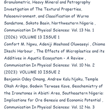
Granulometric, Heavy Mineral and Petrography
Investigation of The Textural Properties,
Paleoenvironment, and Classification of Wurno
Sandstone, Sokoto Basin, Northwestern Nigeria
,
Communication In Physical Sciences: Vol. 13 No. 1
(2026): VOLUME 13 ISSUE 1
Comfort M. Ngwu, Adeniji Moshood Oluwaseyi , Chioma
Ikechi Harbour ,
The Effects of Microplastics and its
Additives in Aquatic Ecosystem - A Review
,
Communication In Physical Sciences: Vol. 10 No. 2
(2023): VOLUME 10 ISSUE 2
Benjamin Odey Omang, Andrew Kalu Njoku, Temple
Okah Arikpo, Godwin Terwase Kave,
Geochemistry of
the Ironstones in Abiati Area, Southeastern Nigeria:
Implications for Ore Genesis and Economic Potential
,
Communication In Physical Sciences: Vol. 12 No. 3