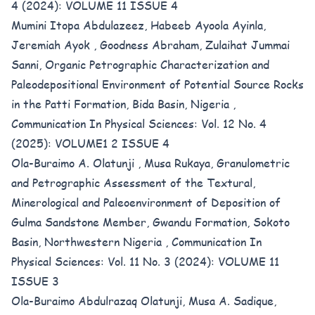
4 (2024): VOLUME 11 ISSUE 4
Mumini Itopa Abdulazeez, Habeeb Ayoola Ayinla,
Jeremiah Ayok , Goodness Abraham, Zulaihat Jummai
Sanni,
Organic Petrographic Characterization and
Paleodepositional Environment of Potential Source Rocks
in the Patti Formation, Bida Basin, Nigeria
,
Communication In Physical Sciences: Vol. 12 No. 4
(2025): VOLUME1 2 ISSUE 4
Ola-Buraimo A. Olatunji , Musa Rukaya,
Granulometric
and Petrographic Assessment of the Textural,
Minerological and Paleoenvironment of Deposition of
Gulma Sandstone Member, Gwandu Formation, Sokoto
Basin, Northwestern Nigeria
,
Communication In
Physical Sciences: Vol. 11 No. 3 (2024): VOLUME 11
ISSUE 3
Ola-Buraimo Abdulrazaq Olatunji, Musa A. Sadique,