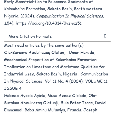
Early Maastrichtian to Paleocene Sediments of
Kalambaina Formation, Sokoto Basin, Borth western
Nigeria. (2024).
Communication In Physical Sciences
,
11
(4).
https://doi.org/10.4314/0vznxz51
More Citation Formats
Most read articles by the same author(s)
Ola-Buraimo Abdulrazaq Olatunji, Umar Hamida,
Geochemical Properties of Kalambaina Formation:
Implication on Limestone and Marlstone Qualities for
Industrial Uses, Sokoto Basin, Nigeria
,
Communication
In Physical Sciences: Vol. 11 No. 4 (2024): VOLUME 11
ISSUE 4
Habeeb Ayoola Ayinla, Musa Azeez Ololade, Ola-
Buraimo Abdulrazaq Olatunji, Sule Peter Isaac, David
Emmanuel, Baba Aminu Mu'awiya, Francis, Joseph