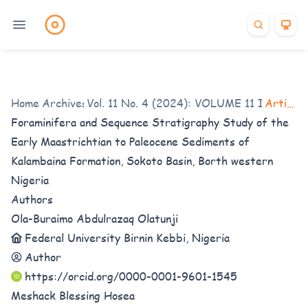
Home
/
Archives
Vol. 11 No. 4 (2024): VOLUME 11 ISSUE 4
/
Articles
Foraminifera and Sequence Stratigraphy Study of the
Early Maastrichtian to Paleocene Sediments of
Kalambaina Formation, Sokoto Basin, Borth western
Nigeria
Authors
Ola-Buraimo Abdulrazaq Olatunji
Federal University Birnin Kebbi, Nigeria
Author
https://orcid.org/0000-0001-9601-1545
Meshack Blessing Hosea