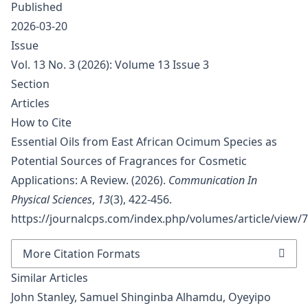
Published
2026-03-20
Issue
Vol. 13 No. 3 (2026): Volume 13 Issue 3
Section
Articles
How to Cite
Essential Oils from East African Ocimum Species as
Potential Sources of Fragrances for Cosmetic
Applications: A Review. (2026).
Communication In
Physical Sciences
,
13
(3), 422-456.
https://journalcps.com/index.php/volumes/article/view/
More Citation Formats
Similar Articles
John Stanley, Samuel Shinginba Alhamdu, Oyeyipo