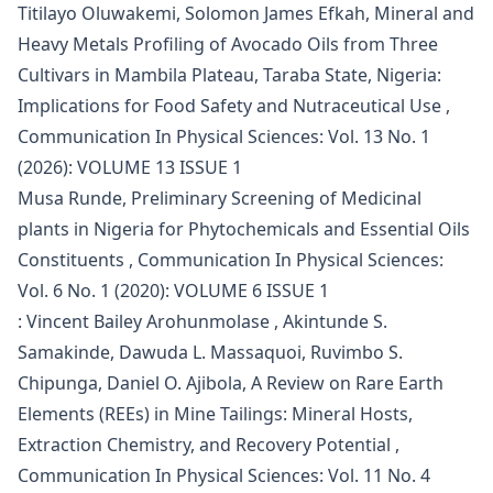
Titilayo Oluwakemi, Solomon James Efkah,
Mineral and
Heavy Metals Profiling of Avocado Oils from Three
Cultivars in Mambila Plateau, Taraba State, Nigeria:
Implications for Food Safety and Nutraceutical Use
,
Communication In Physical Sciences: Vol. 13 No. 1
(2026): VOLUME 13 ISSUE 1
Musa Runde,
Preliminary Screening of Medicinal
plants in Nigeria for Phytochemicals and Essential Oils
Constituents
,
Communication In Physical Sciences:
Vol. 6 No. 1 (2020): VOLUME 6 ISSUE 1
: Vincent Bailey Arohunmolase , Akintunde S.
Samakinde, Dawuda L. Massaquoi, Ruvimbo S.
Chipunga, Daniel O. Ajibola,
A Review on Rare Earth
Elements (REEs) in Mine Tailings: Mineral Hosts,
Extraction Chemistry, and Recovery Potential
,
Communication In Physical Sciences: Vol. 11 No. 4