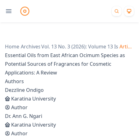
Home
/
Archives
Vol. 13 No. 3 (2026): Volume 13 Issue 3
/
Articles
/
Essential Oils from East African Ocimum Species as
Potential Sources of Fragrances for Cosmetic
Applications: A Review
Authors
Dezzline Ondigo
Karatina University
Author
Dr. Ann G. Ngari
Karatina University
Author