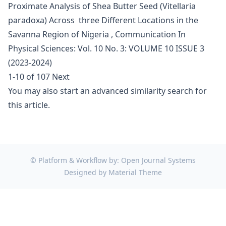
Proximate Analysis of Shea Butter Seed (Vitellaria
paradoxa) Across three Different Locations in the
Savanna Region of Nigeria
,
Communication In
Physical Sciences: Vol. 10 No. 3: VOLUME 10 ISSUE 3
(2023-2024)
1-10 of 107
Next
You may also
start an advanced similarity search
for
this article.
© Platform & Workflow by:
Open Journal Systems
Designed by
Material Theme