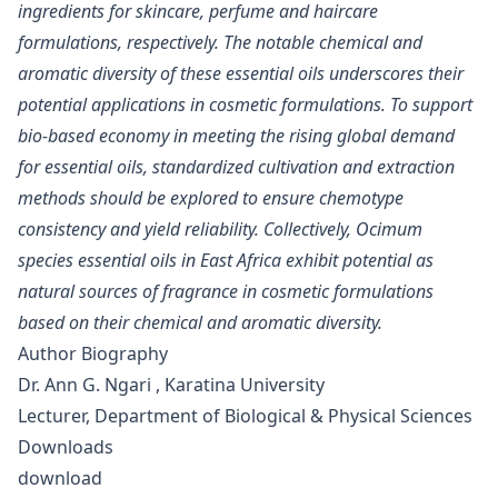
ingredients for skincare, perfume and haircare
formulations, respectively. The notable chemical and
aromatic diversity of these essential oils underscores their
potential applications in cosmetic formulations. To support
bio-based economy in meeting the rising global demand
for essential oils, standardized cultivation and extraction
methods should be explored to ensure chemotype
consistency and yield reliability. Collectively, Ocimum
species essential oils in East Africa exhibit potential as
natural sources of fragrance in cosmetic formulations
based on their chemical and aromatic diversity.
Author Biography
Dr. Ann G. Ngari , Karatina University
Lecturer, Department of Biological & Physical Sciences
Downloads
download