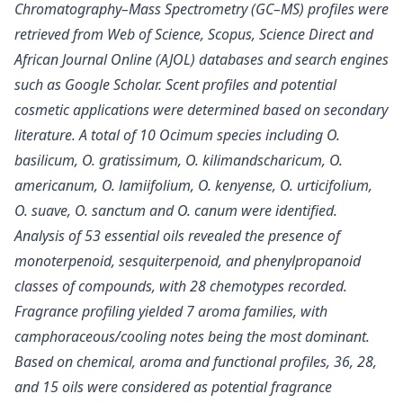
Chromatography–Mass Spectrometry (GC–MS) profiles were
retrieved from Web of Science, Scopus, Science Direct and
African Journal Online (AJOL) databases and search engines
such as Google Scholar. Scent profiles and potential
cosmetic applications were determined based on secondary
literature. A total of 10 Ocimum species including O.
basilicum, O. gratissimum, O. kilimandscharicum, O.
americanum, O. lamiifolium, O. kenyense, O. urticifolium,
O. suave, O. sanctum and O. canum were identified.
Analysis of 53 essential oils revealed the presence of
monoterpenoid, sesquiterpenoid, and phenylpropanoid
classes of compounds, with 28 chemotypes recorded.
Fragrance profiling yielded 7 aroma families, with
camphoraceous/cooling notes being the most dominant.
Based on chemical, aroma and functional profiles, 36, 28,
and 15 oils were considered as potential fragrance