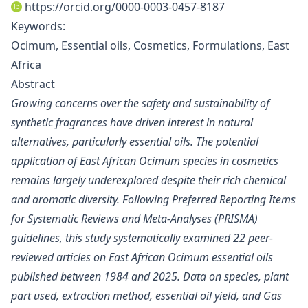
https://orcid.org/0000-0003-0457-8187
Keywords:
Ocimum, Essential oils, Cosmetics, Formulations, East
Africa
Abstract
Growing concerns over the safety and sustainability of
synthetic fragrances have driven interest in natural
alternatives, particularly essential oils. The potential
application of East African Ocimum species in cosmetics
remains largely underexplored despite their rich chemical
and aromatic diversity. Following Preferred Reporting Items
for Systematic Reviews and Meta-Analyses (PRISMA)
guidelines, this study systematically examined 22 peer-
reviewed articles on East African Ocimum essential oils
published between 1984 and 2025. Data on species, plant
part used, extraction method, essential oil yield, and Gas