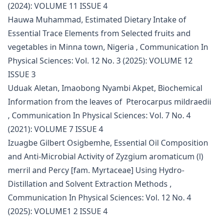
(2024): VOLUME 11 ISSUE 4
Hauwa Muhammad,
Estimated Dietary Intake of
Essential Trace Elements from Selected fruits and
vegetables in Minna town, Nigeria
,
Communication In
Physical Sciences: Vol. 12 No. 3 (2025): VOLUME 12
ISSUE 3
Uduak Aletan, Imaobong Nyambi Akpet,
Biochemical
Information from the leaves of Pterocarpus mildraedii
,
Communication In Physical Sciences: Vol. 7 No. 4
(2021): VOLUME 7 ISSUE 4
Izuagbe Gilbert Osigbemhe,
Essential Oil Composition
and Anti-Microbial Activity of Zyzgium aromaticum (l)
merril and Percy [fam. Myrtaceae] Using Hydro-
Distillation and Solvent Extraction Methods
,
Communication In Physical Sciences: Vol. 12 No. 4
(2025): VOLUME1 2 ISSUE 4