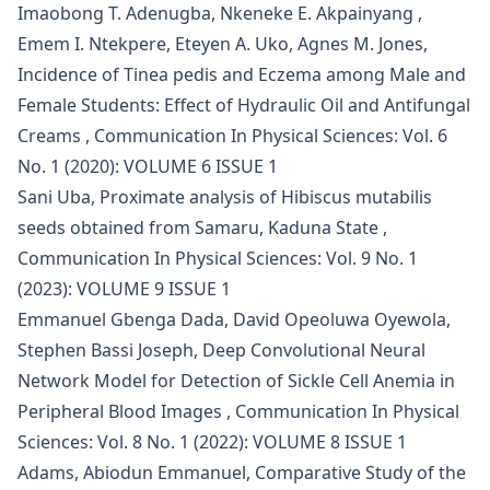
Imaobong T. Adenugba, Nkeneke E. Akpainyang ,
Emem I. Ntekpere, Eteyen A. Uko, Agnes M. Jones,
Incidence of Tinea pedis and Eczema among Male and
Female Students: Effect of Hydraulic Oil and Antifungal
Creams
,
Communication In Physical Sciences: Vol. 6
No. 1 (2020): VOLUME 6 ISSUE 1
Sani Uba,
Proximate analysis of Hibiscus mutabilis
seeds obtained from Samaru, Kaduna State
,
Communication In Physical Sciences: Vol. 9 No. 1
(2023): VOLUME 9 ISSUE 1
Emmanuel Gbenga Dada, David Opeoluwa Oyewola,
Stephen Bassi Joseph,
Deep Convolutional Neural
Network Model for Detection of Sickle Cell Anemia in
Peripheral Blood Images
,
Communication In Physical
Sciences: Vol. 8 No. 1 (2022): VOLUME 8 ISSUE 1
Adams, Abiodun Emmanuel,
Comparative Study of the