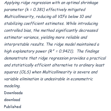
Applying ridge regression with an optimal shrinkage
parameter (k = 0.381) effectively mitigated
Multicollinearity, reducing all VIFs below 10 and
stabilizing coefficient estimates. While introducing
controlled bias, the method significantly decreased
estimator variance, yielding more reliable and
interpretable results. The ridge model maintained a
high explanatory power (R² = 0.9421). The findings
demonstrate that ridge regression provides a practical
and statistically efficient alternative to ordinary least
squares (OLS) when Multicollinearity is severe and
variable elimination is undesirable in econometric
modeling.
Downloads
download
Published