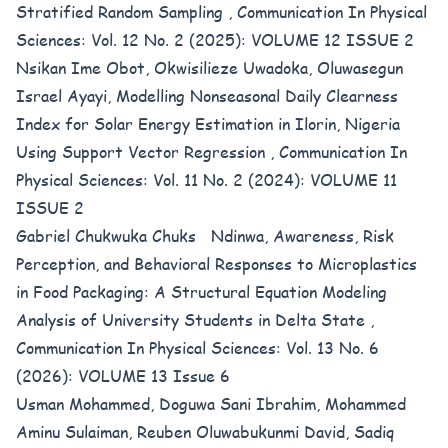
Stratified Random Sampling
,
Communication In Physical
Sciences: Vol. 12 No. 2 (2025): VOLUME 12 ISSUE 2
Nsikan Ime Obot, Okwisilieze Uwadoka, Oluwasegun
Israel Ayayi,
Modelling Nonseasonal Daily Clearness
Index for Solar Energy Estimation in Ilorin, Nigeria
Using Support Vector Regression
,
Communication In
Physical Sciences: Vol. 11 No. 2 (2024): VOLUME 11
ISSUE 2
Gabriel Chukwuka Chuks Ndinwa,
Awareness, Risk
Perception, and Behavioral Responses to Microplastics
in Food Packaging: A Structural Equation Modeling
Analysis of University Students in Delta State
,
Communication In Physical Sciences: Vol. 13 No. 6
(2026): VOLUME 13 Issue 6
Usman Mohammed, Doguwa Sani Ibrahim, Mohammed
Aminu Sulaiman, Reuben Oluwabukunmi David, Sadiq