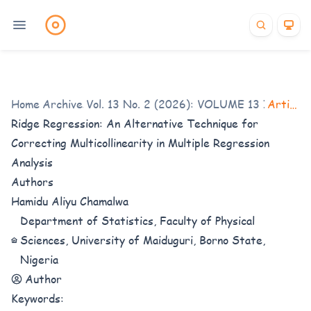
Home
Archives
/
Vol. 13 No. 2 (2026): VOLUME 13 ISSUE 2
/
Articles
Ridge Regression: An Alternative Technique for
Correcting Multicollinearity in Multiple Regression
Analysis
Authors
Hamidu Aliyu Chamalwa
Department of Statistics, Faculty of Physical
Sciences, University of Maiduguri, Borno State,
Nigeria
Author
Keywords: