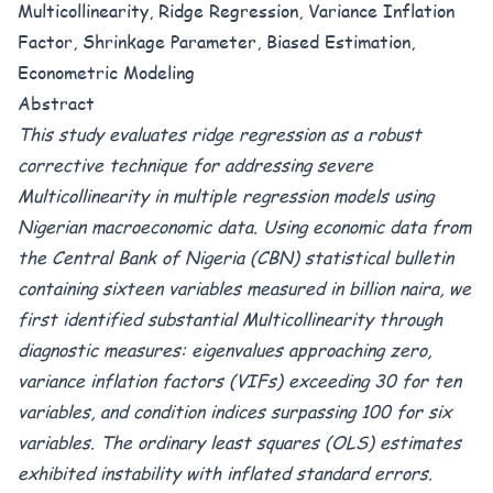
Multicollinearity, Ridge Regression, Variance Inflation
Factor, Shrinkage Parameter, Biased Estimation,
Econometric Modeling
Abstract
This study evaluates ridge regression as a robust
corrective technique for addressing severe
Multicollinearity in multiple regression models using
Nigerian macroeconomic data. Using economic data from
the Central Bank of Nigeria (CBN) statistical bulletin
containing sixteen variables measured in billion naira, we
first identified substantial Multicollinearity through
diagnostic measures: eigenvalues approaching zero,
variance inflation factors (VIFs) exceeding 30 for ten
variables, and condition indices surpassing 100 for six
variables. The ordinary least squares (OLS) estimates
exhibited instability with inflated standard errors.