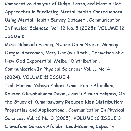
Comparative Analysis of Ridge, Lasso, and Elastic Net
Approaches in Predicting Mental Health Consequences
Using Mental Health Survey Dataset
,
Communication
In Physical Sciences: Vol. 12 No. 5 (2025): VOLUME 12
ISSUE 5
Musa Ndamadu Farouq, Nwaze Obini Nweze, Monday
Osagie Adenomon, Mary Unekwu Adehi,
Derivation of a
New Odd Exponential-Weibull Distribution
,
Communication In Physical Sciences: Vol. 11 No. 4
(2024): VOLUME 11 ISSUE 4
Isah Haruna, Yahaya Zakari, Umar Kabir Abdullahi,
Reuben Oluwabukunmi David, Jamilu Yunusa Falgore,
On
the Study of Kumaraswamy Reduced Kies Distribution:
Properties and Applications
,
Communication In Physical
Sciences: Vol. 12 No. 3 (2025): VOLUME 12 ISSUE 3
Oluwafemi Samson Afolabi ,
Load-Bearing Capacity