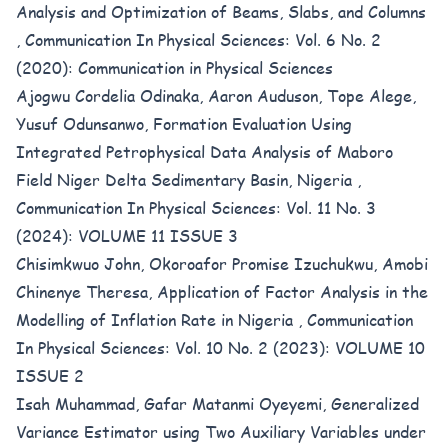
Analysis and Optimization of Beams, Slabs, and Columns
,
Communication In Physical Sciences: Vol. 6 No. 2
(2020): Communication in Physical Sciences
Ajogwu Cordelia Odinaka, Aaron Auduson, Tope Alege,
Yusuf Odunsanwo,
Formation Evaluation Using
Integrated Petrophysical Data Analysis of Maboro
Field Niger Delta Sedimentary Basin, Nigeria
,
Communication In Physical Sciences: Vol. 11 No. 3
(2024): VOLUME 11 ISSUE 3
Chisimkwuo John, Okoroafor Promise Izuchukwu, Amobi
Chinenye Theresa,
Application of Factor Analysis in the
Modelling of Inflation Rate in Nigeria
,
Communication
In Physical Sciences: Vol. 10 No. 2 (2023): VOLUME 10
ISSUE 2
Isah Muhammad, Gafar Matanmi Oyeyemi,
Generalized
Variance Estimator using Two Auxiliary Variables under