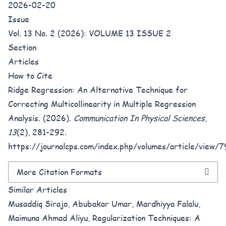
2026-02-20
Issue
Vol. 13 No. 2 (2026): VOLUME 13 ISSUE 2
Section
Articles
How to Cite
Ridge Regression: An Alternative Technique for
Correcting Multicollinearity in Multiple Regression
Analysis. (2026).
Communication In Physical Sciences
,
13
(2), 281-292.
https://journalcps.com/index.php/volumes/article/view/7
More Citation Formats
Similar Articles
Musaddiq Sirajo, Abubakar Umar, Mardhiyya Falalu,
Maimuna Ahmad Aliyu,
Regularization Techniques: A