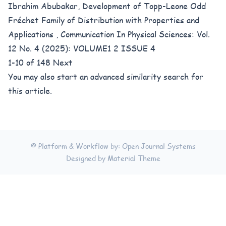
Ibrahim Abubakar,
Development of Topp-Leone Odd
Fréchet Family of Distribution with Properties and
Applications
,
Communication In Physical Sciences: Vol.
12 No. 4 (2025): VOLUME1 2 ISSUE 4
1-10 of 148
Next
You may also
start an advanced similarity search
for
this article.
© Platform & Workflow by:
Open Journal Systems
Designed by
Material Theme