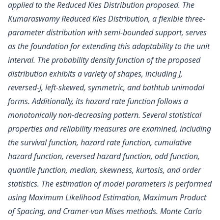
applied to the Reduced Kies Distribution proposed. The
Kumaraswamy Reduced Kies Distribution, a flexible three-
parameter distribution with semi-bounded support, serves
as the foundation for extending this adaptability to the unit
interval. The probability density function of the proposed
distribution exhibits a variety of shapes, including J,
reversed-J, left-skewed, symmetric, and bathtub unimodal
forms. Additionally, its hazard rate function follows a
monotonically non-decreasing pattern. Several statistical
properties and reliability measures are examined, including
the survival function, hazard rate function, cumulative
hazard function, reversed hazard function, odd function,
quantile function, median, skewness, kurtosis, and order
statistics. The estimation of model parameters is performed
using Maximum Likelihood Estimation, Maximum Product
of Spacing, and Cramer-von Mises methods. Monte Carlo