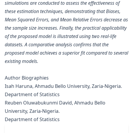
simulations are conducted to assess the effectiveness of
these estimation techniques, demonstrating that Biases,
Mean Squared Errors, and Mean Relative Errors decrease as
the sample size increases. Finally, the practical applicability
of the proposed model is illustrated using two real-life
datasets. A comparative analysis confirms that the
proposed model achieves a superior fit compared to several
existing models.
Author Biographies
Isah Haruna, Ahmadu Bello University, Zaria-Nigeria.
Department of Statistics
Reuben Oluwabukunmi David, Ahmadu Bello
University, Zaria-Nigeria.
Department of Statistics