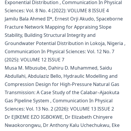
Exponential Distribution
,
Communication In Physical
Sciences: Vol. 8 No. 4 (2022): VOLUME 8 ISSUE 4
Jamilu Bala Ahmed II*, Ernest Orji Akudo,
Spaceborne
Fracture Network Mapping for Appraising Slope
Stability, Building Structural Integrity and
Groundwater Potential Distribution in Lokoja, Nigeria
,
Communication In Physical Sciences: Vol. 12 No. 7
(2025): VOLUME 12 ISSUE 7
Musa M. Mbusube, Dahiru D. Muhammed, Saidu
Abdullahi, Abdulaziz Bello,
Hydraulic Modelling and
Compression Design for High-Pressure Natural Gas
Transmission: A Case Study of the Calabar–Ajaokuta
Gas Pipeline System
,
Communication In Physical
Sciences: Vol. 13 No. 2 (2026): VOLUME 13 ISSUE 2
Dr EJIKEME EZO IGBOKWE, Dr Elizabeth Chinyere
Nwaokorongwu, Dr Anthony Kalu Uchechukwu, Eke