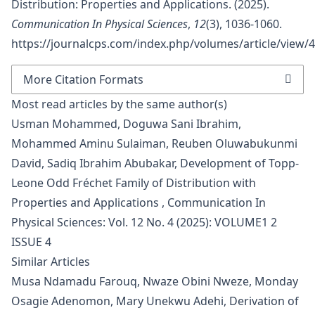
Distribution: Properties and Applications. (2025).
Communication In Physical Sciences
,
12
(3), 1036-1060.
https://journalcps.com/index.php/volumes/article/view/
More Citation Formats
Most read articles by the same author(s)
Usman Mohammed, Doguwa Sani Ibrahim,
Mohammed Aminu Sulaiman, Reuben Oluwabukunmi
David, Sadiq Ibrahim Abubakar,
Development of Topp-
Leone Odd Fréchet Family of Distribution with
Properties and Applications
,
Communication In
Physical Sciences: Vol. 12 No. 4 (2025): VOLUME1 2
ISSUE 4
Similar Articles
Musa Ndamadu Farouq, Nwaze Obini Nweze, Monday
Osagie Adenomon, Mary Unekwu Adehi,
Derivation of