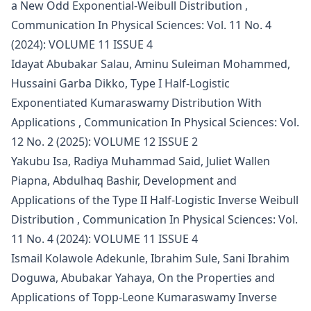
a New Odd Exponential-Weibull Distribution
,
Communication In Physical Sciences: Vol. 11 No. 4
(2024): VOLUME 11 ISSUE 4
Idayat Abubakar Salau, Aminu Suleiman Mohammed,
Hussaini Garba Dikko,
Type I Half-Logistic
Exponentiated Kumaraswamy Distribution With
Applications
,
Communication In Physical Sciences: Vol.
12 No. 2 (2025): VOLUME 12 ISSUE 2
Yakubu Isa, Radiya Muhammad Said, Juliet Wallen
Piapna, Abdulhaq Bashir,
Development and
Applications of the Type II Half-Logistic Inverse Weibull
Distribution
,
Communication In Physical Sciences: Vol.
11 No. 4 (2024): VOLUME 11 ISSUE 4
Ismail Kolawole Adekunle, Ibrahim Sule, Sani Ibrahim
Doguwa, Abubakar Yahaya,
On the Properties and
Applications of Topp-Leone Kumaraswamy Inverse