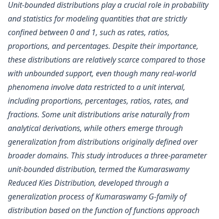
Unit-bounded distributions play a crucial role in probability
and statistics for modeling quantities that are strictly
confined between 0 and 1, such as rates, ratios,
proportions, and percentages. Despite their importance,
these distributions are relatively scarce compared to those
with unbounded support, even though many real-world
phenomena involve data restricted to a unit interval,
including proportions, percentages, ratios, rates, and
fractions. Some unit distributions arise naturally from
analytical derivations, while others emerge through
generalization from distributions originally defined over
broader domains. This study introduces a three-parameter
unit-bounded distribution, termed the Kumaraswamy
Reduced Kies Distribution, developed through a
generalization process of Kumaraswamy G-family of
distribution based on the function of functions approach