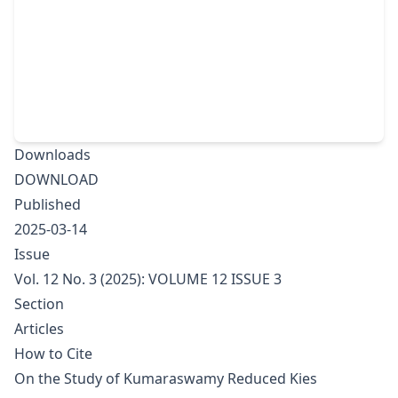
Downloads
DOWNLOAD
Published
2025-03-14
Issue
Vol. 12 No. 3 (2025): VOLUME 12 ISSUE 3
Section
Articles
How to Cite
On the Study of Kumaraswamy Reduced Kies