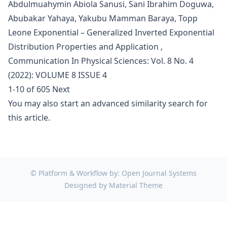
Abdulmuahymin Abiola Sanusi, Sani Ibrahim Doguwa,
Abubakar Yahaya, Yakubu Mamman Baraya,
Topp
Leone Exponential – Generalized Inverted Exponential
Distribution Properties and Application
,
Communication In Physical Sciences: Vol. 8 No. 4
(2022): VOLUME 8 ISSUE 4
1-10 of 605
Next
You may also
start an advanced similarity search
for
this article.
© Platform & Workflow by:
Open Journal Systems
Designed by
Material Theme