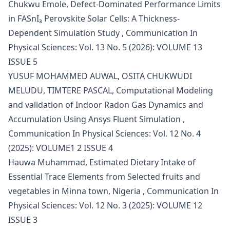
Chukwu Emole,
Defect-Dominated Performance Limits
in FASnI₃ Perovskite Solar Cells: A Thickness-
Dependent Simulation Study
,
Communication In
Physical Sciences: Vol. 13 No. 5 (2026): VOLUME 13
ISSUE 5
YUSUF MOHAMMED AUWAL, OSITA CHUKWUDI
MELUDU, TIMTERE PASCAL,
Computational Modeling
and validation of Indoor Radon Gas Dynamics and
Accumulation Using Ansys Fluent Simulation
,
Communication In Physical Sciences: Vol. 12 No. 4
(2025): VOLUME1 2 ISSUE 4
Hauwa Muhammad,
Estimated Dietary Intake of
Essential Trace Elements from Selected fruits and
vegetables in Minna town, Nigeria
,
Communication In
Physical Sciences: Vol. 12 No. 3 (2025): VOLUME 12
ISSUE 3