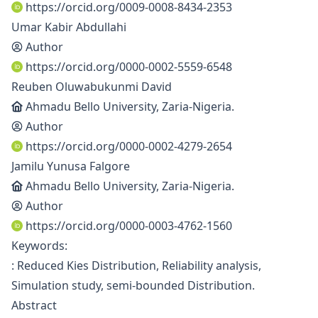
https://orcid.org/0009-0008-8434-2353
Umar Kabir Abdullahi
Author
https://orcid.org/0000-0002-5559-6548
Reuben Oluwabukunmi David
Ahmadu Bello University, Zaria-Nigeria.
Author
https://orcid.org/0000-0002-4279-2654
Jamilu Yunusa Falgore
Ahmadu Bello University, Zaria-Nigeria.
Author
https://orcid.org/0000-0003-4762-1560
Keywords:
: Reduced Kies Distribution, Reliability analysis,
Simulation study, semi-bounded Distribution.
Abstract