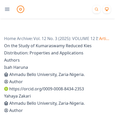
Home
Archives
/
Vol. 12 No. 3 (2025): VOLUME 12 ISSUE 3
/
Articles
/
On the Study of Kumaraswamy Reduced Kies
Distribution: Properties and Applications
Authors
Isah Haruna
Ahmadu Bello University, Zaria-Nigeria.
Author
https://orcid.org/0009-0008-8434-2353
Yahaya Zakari
Ahmadu Bello University, Zaria-Nigeria.
Author