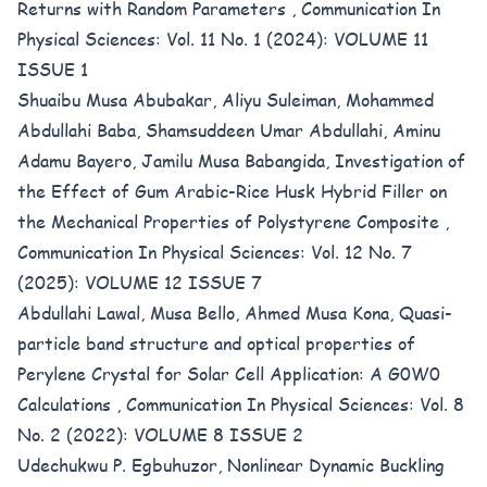
Returns with Random Parameters
,
Communication In
Physical Sciences: Vol. 11 No. 1 (2024): VOLUME 11
ISSUE 1
Shuaibu Musa Abubakar, Aliyu Suleiman, Mohammed
Abdullahi Baba, Shamsuddeen Umar Abdullahi, Aminu
Adamu Bayero, Jamilu Musa Babangida,
Investigation of
the Effect of Gum Arabic-Rice Husk Hybrid Filler on
the Mechanical Properties of Polystyrene Composite
,
Communication In Physical Sciences: Vol. 12 No. 7
(2025): VOLUME 12 ISSUE 7
Abdullahi Lawal, Musa Bello, Ahmed Musa Kona,
Quasi-
particle band structure and optical properties of
Perylene Crystal for Solar Cell Application: A G0W0
Calculations
,
Communication In Physical Sciences: Vol. 8
No. 2 (2022): VOLUME 8 ISSUE 2
Udechukwu P. Egbuhuzor,
Nonlinear Dynamic Buckling