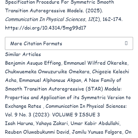
Specification Procedure For Symmetric Smooth
Transition Autoregressive Models. (2025).
Communication In Physical Sciences
,
12
(2), 162-174.
https://doi.org/10.4314/5mg99d17
More Citation Formats
Similar Articles
Benjamin Asuquo Effiong, Emmanuel Wilfred Okereke,
Chukwuemeka Onwuzuruike Omekara, Chigozie Kelechi
Acha, Emmanuel Alphonsus Akpan,
A New Family of
Smooth Transition Autoregressive (STAR) Models:
Properties and Application of its Symmetric Version to
Exchange Rates
,
Communication In Physical Sciences:
Vol. 9 No. 3 (2023): VOLUME 9 ISSUE 3
Isah Haruna, Yahaya Zakari, Umar Kabir Abdullahi,
Reuben Oluwabukunmi David, Jamilu Yunusa Falgore,
On