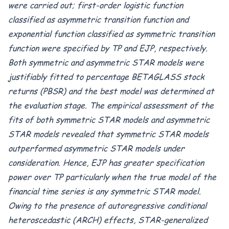
were carried out;
first
-order logistic function
classified as asymmetric transition function
and
exponential function classified as symmetric transition
function were specified by TP and
EJP, respectively.
Both symmetric and asymmetric STAR models were
justifiably fitted to percentage BETAGLASS stock
returns (PBSR) and the best model was determined at
the evaluation stage.
The empirical assessment of the
fits of both symmetric STAR models and
asymmetric
STAR models revealed that symmetric STAR models
outperformed asymmetric STAR models under
consideration. Hence, EJP has greater specification
power over TP particularly when the true model of the
financial time series is any symmetric STAR model.
O
wing to the presence of autoregressive conditional
heteroscedastic (ARCH) effects, STAR-generalized