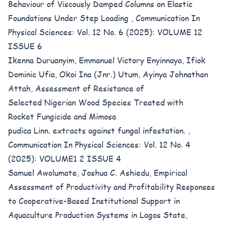
Behaviour of Viscously Damped Columns on Elastic
Foundations Under Step Loading
,
Communication In
Physical Sciences: Vol. 12 No. 6 (2025): VOLUME 12
ISSUE 6
Ikenna Duruanyim, Emmanuel Victory Enyinnaya, Ifiok
Dominic Ufia, Okoi Ina (Jnr.) Utum, Ayinya Johnathan
Attah,
Assessment of Resistance of
Selected Nigerian Wood Species Treated with
Rocket Fungicide and Mimosa
pudica Linn. extracts against fungal infestation.
,
Communication In Physical Sciences: Vol. 12 No. 4
(2025): VOLUME1 2 ISSUE 4
Samuel Awolumate, Joshua C. Ashiedu,
Empirical
Assessment of Productivity and Profitability Responses
to Cooperative-Based Institutional Support in
Aquaculture Production Systems in Lagos State,