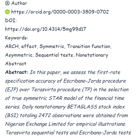
Author
https://orcid.org/0000-0003-3809-0702
DOI:
https://doi.org/10.4314/5mg99d17
Keywords:
ARCH, effect, Symmetric, Transition function,
Asymmetric, Sequential tests, Nonstationary
Abstract
Abstract:
In this paper, we assess the first-rate
specification accuracy of Escribano-Jorda procedure
(EJP) over
Terasvirta procedure
(TP) in the selection
of true symmetric STAR model of the financial time
series.
Daily nonstationary BETAGLASS stock index
(BSI) totaling 2472 observations were obtained from
Nigerian Exchange Limited for empirical illustrations.
Terasvirta sequential tests and
Escribano-Jorda tests