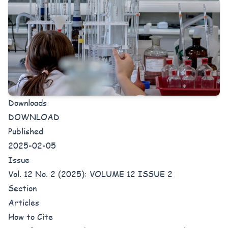
Downloads
DOWNLOAD
Published
2025-02-05
Issue
Vol. 12 No. 2 (2025): VOLUME 12 ISSUE 2
Section
Articles
How to Cite