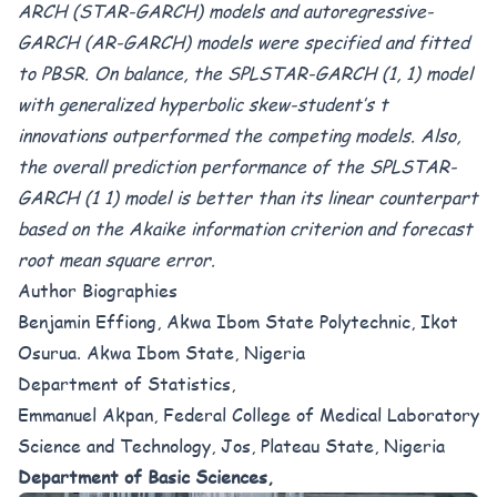
ARCH (STAR-GARCH) models and autoregressive-
GARCH (AR-GARCH) models were specified and fitted
to PBSR. On balance, the SPLSTAR-GARCH (1, 1) model
with generalized hyperbolic skew-student’s t
innovations outperformed the competing models. Also,
the overall prediction performance of the SPLSTAR-
GARCH (1 1) model is better than its linear counterpart
based on the Akaike information criterion and forecast
root mean square error.
Author Biographies
Benjamin Effiong, Akwa Ibom State Polytechnic, Ikot
Osurua. Akwa Ibom State, Nigeria
Department of Statistics,
Emmanuel Akpan, Federal College of Medical Laboratory
Science and Technology, Jos, Plateau State, Nigeria
Department of Basic Sciences,