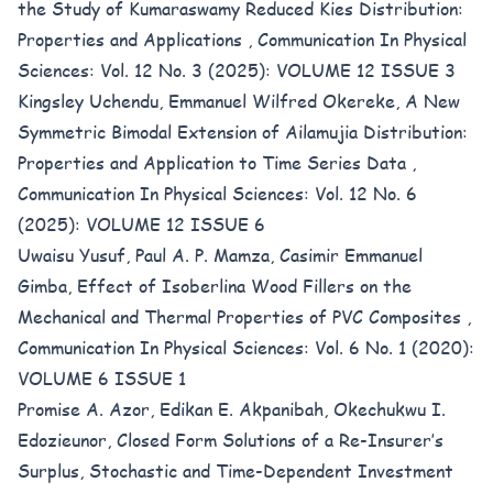
the Study of Kumaraswamy Reduced Kies Distribution:
Properties and Applications
,
Communication In Physical
Sciences: Vol. 12 No. 3 (2025): VOLUME 12 ISSUE 3
Kingsley Uchendu, Emmanuel Wilfred Okereke,
A New
Symmetric Bimodal Extension of Ailamujia Distribution:
Properties and Application to Time Series Data
,
Communication In Physical Sciences: Vol. 12 No. 6
(2025): VOLUME 12 ISSUE 6
Uwaisu Yusuf, Paul A. P. Mamza, Casimir Emmanuel
Gimba,
Effect of Isoberlina Wood Fillers on the
Mechanical and Thermal Properties of PVC Composites
,
Communication In Physical Sciences: Vol. 6 No. 1 (2020):
VOLUME 6 ISSUE 1
Promise A. Azor, Edikan E. Akpanibah, Okechukwu I.
Edozieunor,
Closed Form Solutions of a Re-Insurer’s
Surplus, Stochastic and Time-Dependent Investment