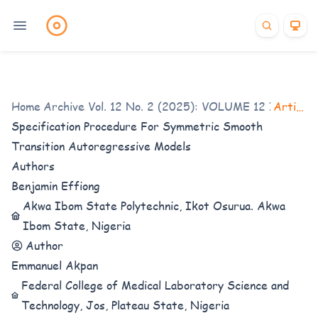
Home
Archives
/
Vol. 12 No. 2 (2025): VOLUME 12 ISSUE 2
/
Articles
Specification Procedure For Symmetric Smooth
Transition Autoregressive Models
Authors
Benjamin Effiong
Akwa Ibom State Polytechnic, Ikot Osurua. Akwa
Ibom State, Nigeria
Author
Emmanuel Akpan
Federal College of Medical Laboratory Science and
Technology, Jos, Plateau State, Nigeria