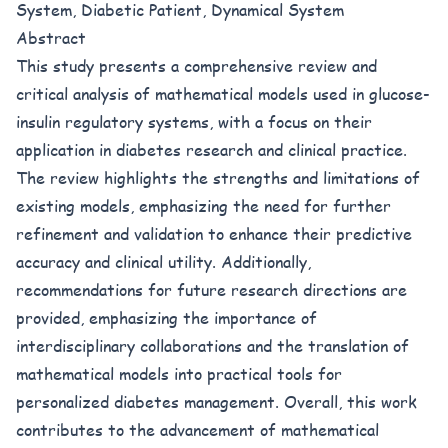
System, Diabetic Patient, Dynamical System
Abstract
This study presents a comprehensive review and
critical analysis of mathematical models used in glucose-
insulin regulatory systems, with a focus on their
application in diabetes research and clinical practice.
The review highlights the strengths and limitations of
existing models, emphasizing the need for further
refinement and validation to enhance their predictive
accuracy and clinical utility. Additionally,
recommendations for future research directions are
provided, emphasizing the importance of
interdisciplinary collaborations and the translation of
mathematical models into practical tools for
personalized diabetes management. Overall, this work
contributes to the advancement of mathematical