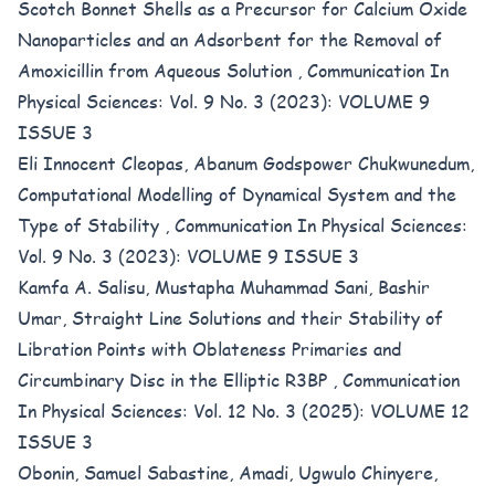
Scotch Bonnet Shells as a Precursor for Calcium Oxide
Nanoparticles and an Adsorbent for the Removal of
Amoxicillin from Aqueous Solution
,
Communication In
Physical Sciences: Vol. 9 No. 3 (2023): VOLUME 9
ISSUE 3
Eli Innocent Cleopas, Abanum Godspower Chukwunedum,
Computational Modelling of Dynamical System and the
Type of Stability
,
Communication In Physical Sciences:
Vol. 9 No. 3 (2023): VOLUME 9 ISSUE 3
Kamfa A. Salisu, Mustapha Muhammad Sani, Bashir
Umar,
Straight Line Solutions and their Stability of
Libration Points with Oblateness Primaries and
Circumbinary Disc in the Elliptic R3BP
,
Communication
In Physical Sciences: Vol. 12 No. 3 (2025): VOLUME 12
ISSUE 3
Obonin, Samuel Sabastine, Amadi, Ugwulo Chinyere,