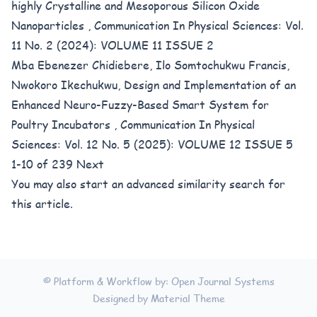
highly Crystalline and Mesoporous Silicon Oxide
Nanoparticles
,
Communication In Physical Sciences: Vol.
11 No. 2 (2024): VOLUME 11 ISSUE 2
Mba Ebenezer Chidiebere, Ilo Somtochukwu Francis,
Nwokoro Ikechukwu,
Design and Implementation of an
Enhanced Neuro-Fuzzy-Based Smart System for
Poultry Incubators
,
Communication In Physical
Sciences: Vol. 12 No. 5 (2025): VOLUME 12 ISSUE 5
1-10 of 239
Next
You may also
start an advanced similarity search
for
this article.
© Platform & Workflow by:
Open Journal Systems
Designed by
Material Theme