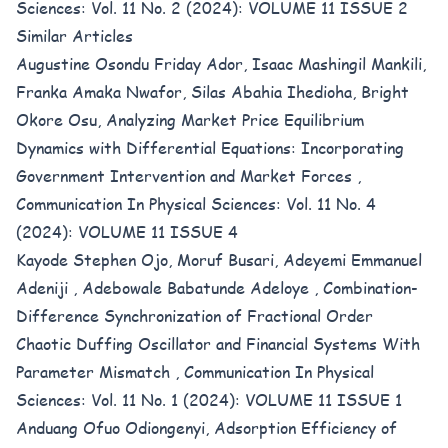
Sciences: Vol. 11 No. 2 (2024): VOLUME 11 ISSUE 2
Similar Articles
Augustine Osondu Friday Ador, Isaac Mashingil Mankili,
Franka Amaka Nwafor, Silas Abahia Ihedioha, Bright
Okore Osu,
Analyzing Market Price Equilibrium
Dynamics with Differential Equations: Incorporating
Government Intervention and Market Forces
,
Communication In Physical Sciences: Vol. 11 No. 4
(2024): VOLUME 11 ISSUE 4
Kayode Stephen Ojo, Moruf Busari, Adeyemi Emmanuel
Adeniji , Adebowale Babatunde Adeloye ,
Combination-
Difference Synchronization of Fractional Order
Chaotic Duffing Oscillator and Financial Systems With
Parameter Mismatch
,
Communication In Physical
Sciences: Vol. 11 No. 1 (2024): VOLUME 11 ISSUE 1
Anduang Ofuo Odiongenyi,
Adsorption Efficiency of