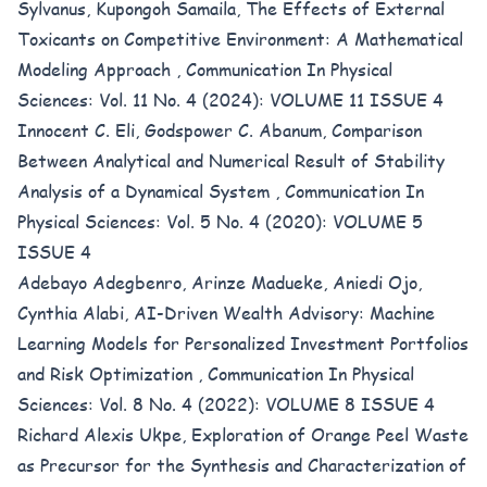
Sylvanus, Kupongoh Samaila,
The Effects of External
Toxicants on Competitive Environment: A Mathematical
Modeling Approach
,
Communication In Physical
Sciences: Vol. 11 No. 4 (2024): VOLUME 11 ISSUE 4
Innocent C. Eli, Godspower C. Abanum,
Comparison
Between Analytical and Numerical Result of Stability
Analysis of a Dynamical System
,
Communication In
Physical Sciences: Vol. 5 No. 4 (2020): VOLUME 5
ISSUE 4
Adebayo Adegbenro, Arinze Madueke, Aniedi Ojo,
Cynthia Alabi,
AI-Driven Wealth Advisory: Machine
Learning Models for Personalized Investment Portfolios
and Risk Optimization
,
Communication In Physical
Sciences: Vol. 8 No. 4 (2022): VOLUME 8 ISSUE 4
Richard Alexis Ukpe,
Exploration of Orange Peel Waste
as Precursor for the Synthesis and Characterization of