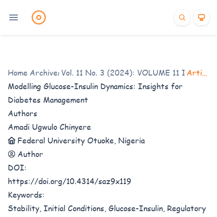
Home
/
Archives
Vol. 11 No. 3 (2024): VOLUME 11 ISSUE 3
/
Articles
Modelling Glucose-Insulin Dynamics: Insights for
Diabetes Management
Authors
Amadi Ugwulo Chinyere
Federal University Otuoke, Nigeria
Author
DOI:
https://doi.org/10.4314/saz9x119
Keywords:
Stability, Initial Conditions, Glucose-Insulin, Regulatory