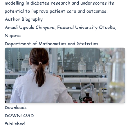
modelling in diabetes research and underscores its
potential to improve patient care and outcomes.
Author Biography
Amadi Ugwulo Chinyere, Federal University Otuoke,
Nigeria
Department of Mathematics and Statistics
Downloads
DOWNLOAD
Published