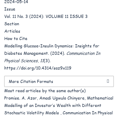
2024-05-14
Issue
Vol. 11 No. 3 (2024): VOLUME 11 ISSUE 3
Section
Articles
How to Cite
Modelling Glucose-Insulin Dynamics: Insights for
Diabetes Management. (2024).
Communication In
Physical Sciences
,
11
(3).
https://doi.org/10.4314/saz9x119
More Citation Formats
Most read articles by the same author(s)
Promise. A. Azor, Amadi Ugwulo Chinyere,
Mathematical
Modelling of an Investor’s Wealth with Different
Stochastic Volatility Models
,
Communication In Physical