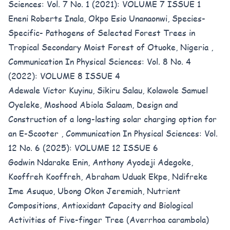
Sciences: Vol. 7 No. 1 (2021): VOLUME 7 ISSUE 1
Eneni Roberts Inala, Okpo Esio Unanaonwi,
Species-
Specific- Pathogens of Selected Forest Trees in
Tropical Secondary Moist Forest of Otuoke, Nigeria
,
Communication In Physical Sciences: Vol. 8 No. 4
(2022): VOLUME 8 ISSUE 4
Adewale Victor Kuyinu, Sikiru Salau, Kolawole Samuel
Oyeleke, Moshood Abiola Salaam,
Design and
Construction of a long-lasting solar charging option for
an E-Scooter
,
Communication In Physical Sciences: Vol.
12 No. 6 (2025): VOLUME 12 ISSUE 6
Godwin Ndarake Enin, Anthony Ayodeji Adegoke,
Kooffreh Kooffreh, Abraham Uduak Ekpe, Ndifreke
Ime Asuquo, Ubong Okon Jeremiah,
Nutrient
Compositions, Antioxidant Capacity and Biological
Activities of Five-finger Tree (Averrhoa carambola)