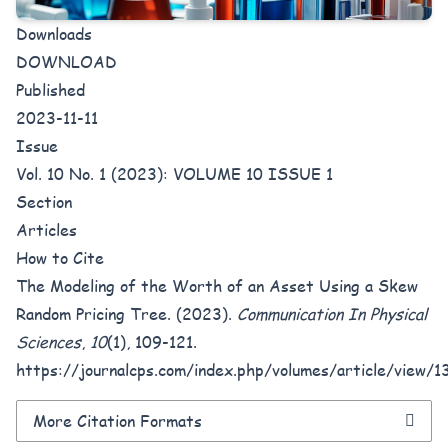
Downloads
DOWNLOAD
Published
2023-11-11
Issue
Vol. 10 No. 1 (2023): VOLUME 10 ISSUE 1
Section
Articles
How to Cite
The Modeling of the Worth of an Asset Using a Skew
Random Pricing Tree. (2023).
Communication In Physical
Sciences
,
10
(1), 109-121.
https://journalcps.com/index.php/volumes/article/view/1
More Citation Formats