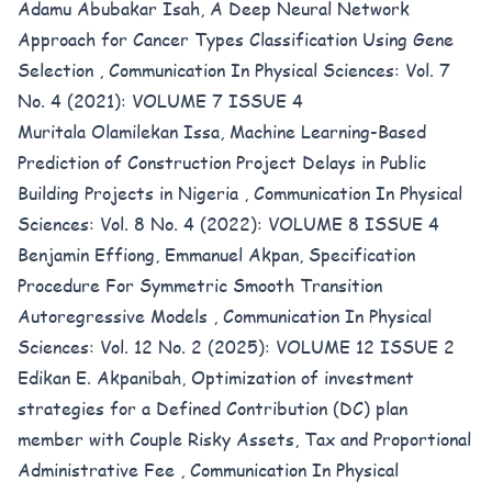
Adamu Abubakar Isah,
A Deep Neural Network
Approach for Cancer Types Classification Using Gene
Selection
,
Communication In Physical Sciences: Vol. 7
No. 4 (2021): VOLUME 7 ISSUE 4
Muritala Olamilekan Issa,
Machine Learning-Based
Prediction of Construction Project Delays in Public
Building Projects in Nigeria
,
Communication In Physical
Sciences: Vol. 8 No. 4 (2022): VOLUME 8 ISSUE 4
Benjamin Effiong, Emmanuel Akpan,
Specification
Procedure For Symmetric Smooth Transition
Autoregressive Models
,
Communication In Physical
Sciences: Vol. 12 No. 2 (2025): VOLUME 12 ISSUE 2
Edikan E. Akpanibah,
Optimization of investment
strategies for a Defined Contribution (DC) plan
member with Couple Risky Assets, Tax and Proportional
Administrative Fee
,
Communication In Physical