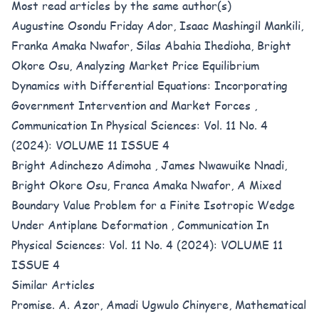
Most read articles by the same author(s)
Augustine Osondu Friday Ador, Isaac Mashingil Mankili,
Franka Amaka Nwafor, Silas Abahia Ihedioha, Bright
Okore Osu,
Analyzing Market Price Equilibrium
Dynamics with Differential Equations: Incorporating
Government Intervention and Market Forces
,
Communication In Physical Sciences: Vol. 11 No. 4
(2024): VOLUME 11 ISSUE 4
Bright Adinchezo Adimoha , James Nwawuike Nnadi,
Bright Okore Osu, Franca Amaka Nwafor,
A Mixed
Boundary Value Problem for a Finite Isotropic Wedge
Under Antiplane Deformation
,
Communication In
Physical Sciences: Vol. 11 No. 4 (2024): VOLUME 11
ISSUE 4
Similar Articles
Promise. A. Azor, Amadi Ugwulo Chinyere,
Mathematical