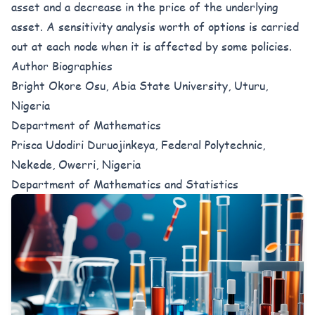
asset and a decrease in the price of the underlying
asset. A sensitivity analysis worth of options is carried
out at each node when it is affected by some policies.
Author Biographies
Bright Okore Osu, Abia State University, Uturu,
Nigeria
Department of Mathematics
Prisca Udodiri Duruojinkeya, Federal Polytechnic,
Nekede, Owerri, Nigeria
Department of Mathematics and Statistics