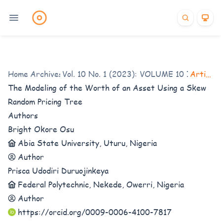
Home
/
Archives
Vol. 10 No. 1 (2023): VOLUME 10 ISSUE 1
/
Articles
The Modeling of the Worth of an Asset Using a Skew
Random
Pricing Tree
Authors
Bright Okore Osu
Abia State University, Uturu, Nigeria
Author
Prisca Udodiri Duruojinkeya
Federal Polytechnic, Nekede, Owerri, Nigeria
Author
https://orcid.org/0009-0006-4100-7817