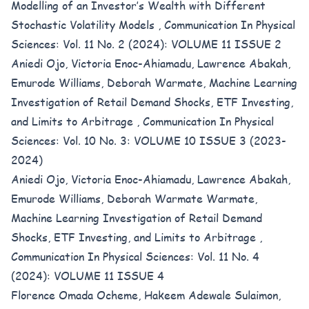
Modelling of an Investor’s Wealth with Different
Stochastic Volatility Models
,
Communication In Physical
Sciences: Vol. 11 No. 2 (2024): VOLUME 11 ISSUE 2
Aniedi Ojo, Victoria Enoc-Ahiamadu, Lawrence Abakah,
Emurode Williams, Deborah Warmate,
Machine Learning
Investigation of Retail Demand Shocks, ETF Investing,
and Limits to Arbitrage
,
Communication In Physical
Sciences: Vol. 10 No. 3: VOLUME 10 ISSUE 3 (2023-
2024)
Aniedi Ojo, Victoria Enoc-Ahiamadu, Lawrence Abakah,
Emurode Williams, Deborah Warmate Warmate,
Machine Learning Investigation of Retail Demand
Shocks, ETF Investing, and Limits to Arbitrage
,
Communication In Physical Sciences: Vol. 11 No. 4
(2024): VOLUME 11 ISSUE 4
Florence Omada Ocheme, Hakeem Adewale Sulaimon,