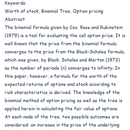
Keywords:
Worth of stock, Binomial Tree, Option pricing
Abstract
The binomial formula given by Cox, Ross and Rubinstein
(1979) is a tool for evaluating the call option price. It is
well known that the price from the binomial formula
converges to the price from the Black-Scholes formula,
which was given, by Black, Scholes and Merton (1973)
as the number of periods (n) converges to infinity
.
In
this paper, however, a formula for the worth of the
expected returns of options and stock according to
risk characteristics is derived. The knowledge of the
binomial method of option pricing as well as the tree is
applied herein in calculating the fair value of options.
At each node of the tree, two possible outcomes are
considered: an increase in the price of the underlying